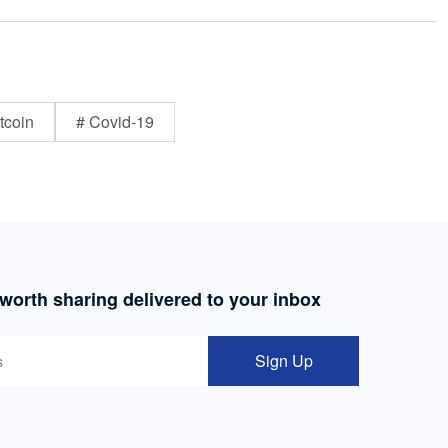
tcoin
# Covid-19
 worth sharing delivered to your inbox
Sign Up