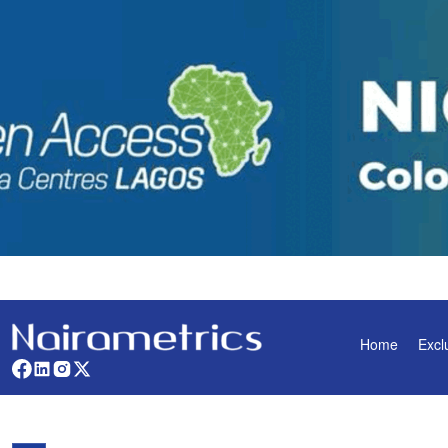
Home
Excl