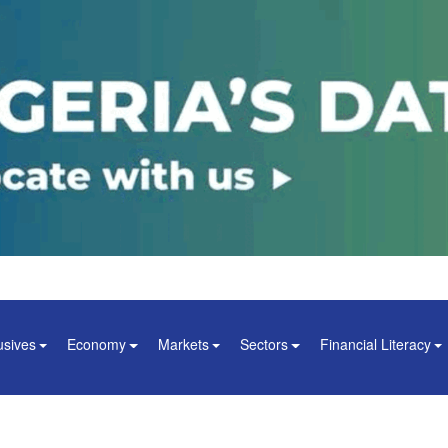
usives
Economy
Markets
Sectors
Financial Literacy