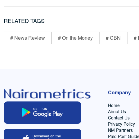
RELATED TAGS
# News Review
# On the Money
# CBN
# 
Company
Home
About Us
Contact Us
Privacy Policy
NM Partners
Paid Post Guide