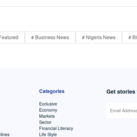
Featured
# Business News
# Nigeria News
# Bi
Categories
Get stories
Exclusive
Economy
Markets
Sector
Financial Literacy
lines
Life Style