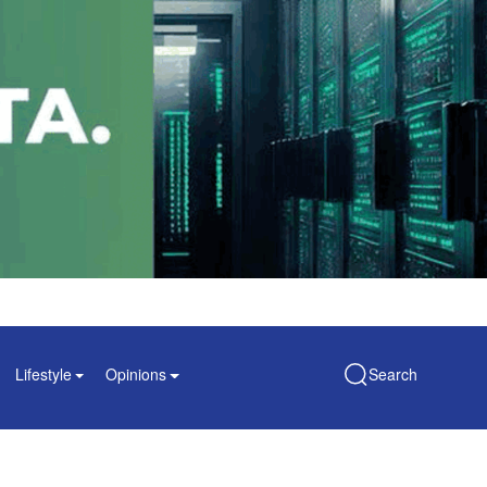
Lifestyle
Opinions
Search