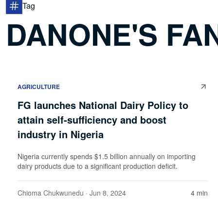
Tag
DANONE'S FAN
AGRICULTURE
FG launches National Dairy Policy to
attain self-sufficiency and boost
industry in Nigeria
Nigeria currently spends $1.5 billion annually on importing
dairy products due to a significant production deficit.
Chioma Chukwunedu
· Jun 8, 2024
4 min