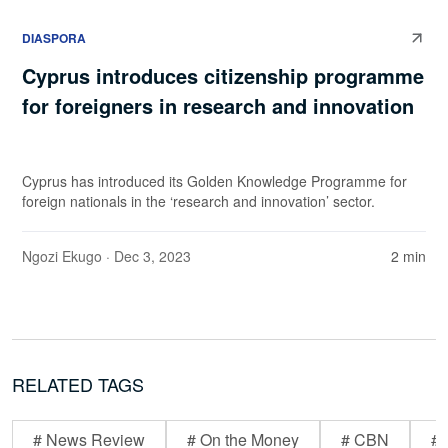
DIASPORA
Cyprus introduces citizenship programme
for foreigners in research and innovation
Cyprus has introduced its Golden Knowledge Programme for
foreign nationals in the ‘research and innovation’ sector.
Ngozi Ekugo
· Dec 3, 2023
2 min
RELATED TAGS
# News Review
# On the Money
# CBN
# 