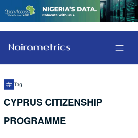
Tag
CYPRUS CITIZENSHIP
PROGRAMME