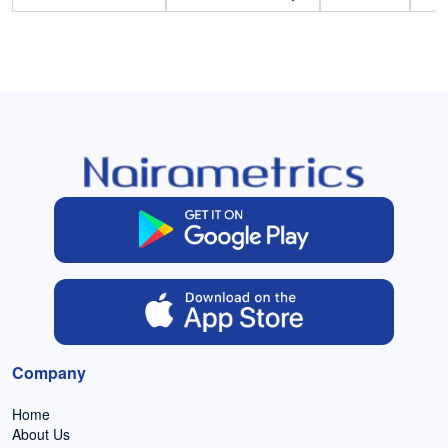
Company
Home
About Us