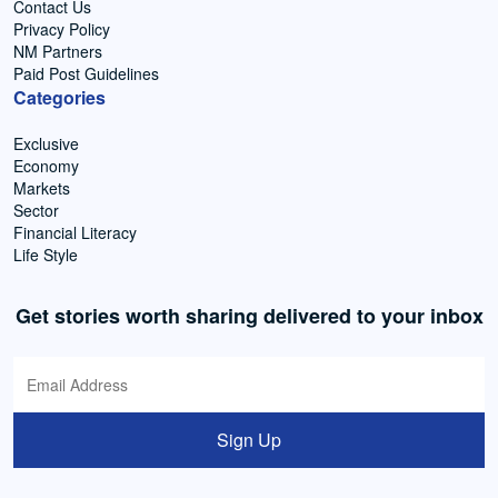
Contact Us
Privacy Policy
NM Partners
Paid Post Guidelines
Categories
Exclusive
Economy
Markets
Sector
Financial Literacy
Life Style
Get stories worth sharing delivered to your inbox
Sign Up