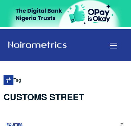
Tag
CUSTOMS STREET
EQUITIES