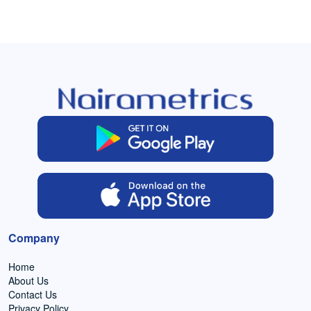
Company
Home
About Us
Contact Us
Privacy Policy