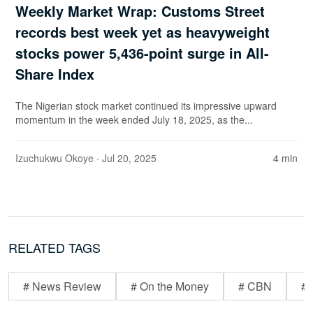
Weekly Market Wrap: Customs Street
records best week yet as heavyweight
stocks power 5,436-point surge in All-
Share Index
The Nigerian stock market continued its impressive upward
momentum in the week ended July 18, 2025, as the...
Izuchukwu Okoye
· Jul 20, 2025
4 min
RELATED TAGS
# News Review
# On the Money
# CBN
# 