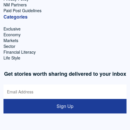
NM Partners
Paid Post Guidelines
Categories
Exclusive
Economy
Markets
Sector
Financial Literacy
Life Style
Get stories worth sharing delivered to your inbox
Sign Up