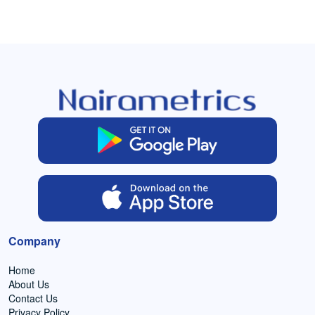
Company
Home
About Us
Contact Us
Privacy Policy