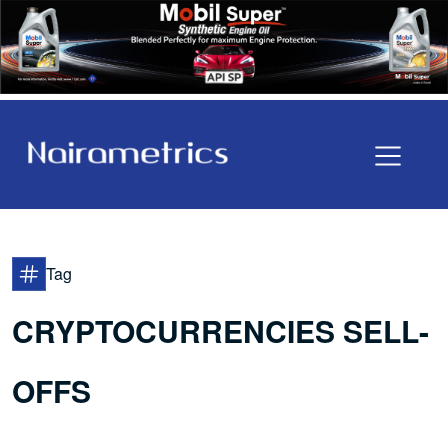
Tag
CRYPTOCURRENCIES SELL-
OFFS