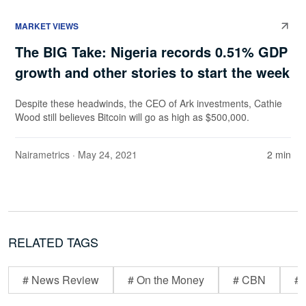
MARKET VIEWS
The BIG Take: Nigeria records 0.51% GDP
growth and other stories to start the week
Despite these headwinds, the CEO of Ark investments, Cathie
Wood still believes Bitcoin will go as high as $500,000.
Nairametrics
· May 24, 2021
2 min
RELATED TAGS
# News Review
# On the Money
# CBN
# 