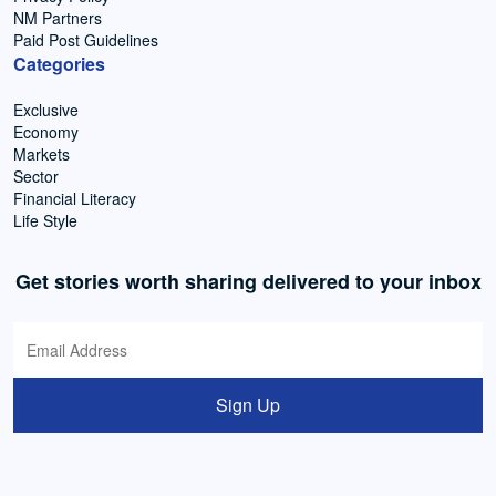
NM Partners
Paid Post Guidelines
Categories
Exclusive
Economy
Markets
Sector
Financial Literacy
Life Style
Get stories worth sharing delivered to your inbox
Sign Up