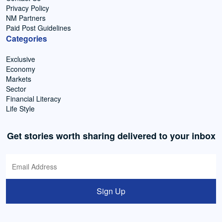
Privacy Policy
NM Partners
Paid Post Guidelines
Categories
Exclusive
Economy
Markets
Sector
Financial Literacy
Life Style
Get stories worth sharing delivered to your inbox
Sign Up