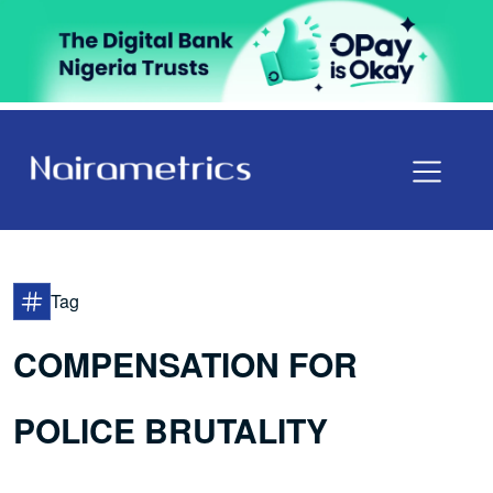
Tag
COMPENSATION FOR
POLICE BRUTALITY