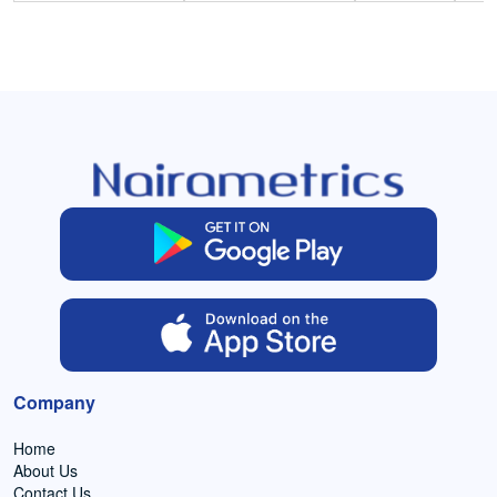
Company
Home
About Us
Contact Us