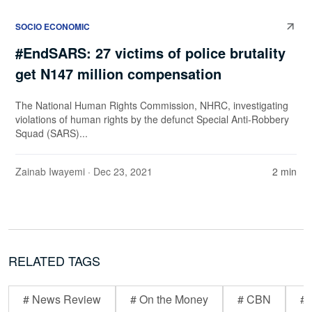
SOCIO ECONOMIC
#EndSARS: 27 victims of police brutality
get N147 million compensation
The National Human Rights Commission, NHRC, investigating
violations of human rights by the defunct Special Anti-Robbery
Squad (SARS)...
Zainab Iwayemi
· Dec 23, 2021
2 min
RELATED TAGS
# News Review
# On the Money
# CBN
# 