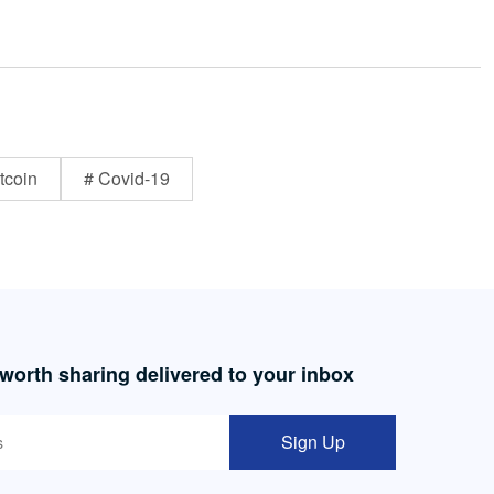
tcoin
# Covid-19
 worth sharing delivered to your inbox
Sign Up