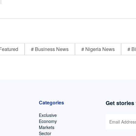
Featured
# Business News
# Nigeria News
# Bi
Categories
Get stories
Exclusive
Economy
Markets
Sector