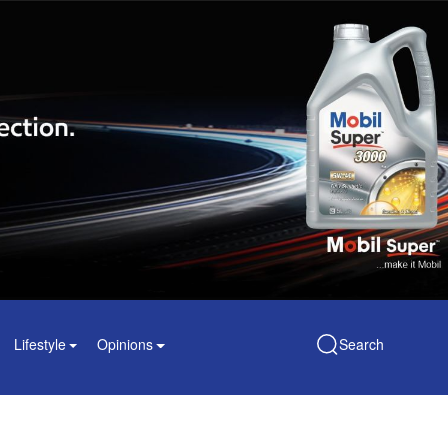
Lifestyle
Opinions
Search