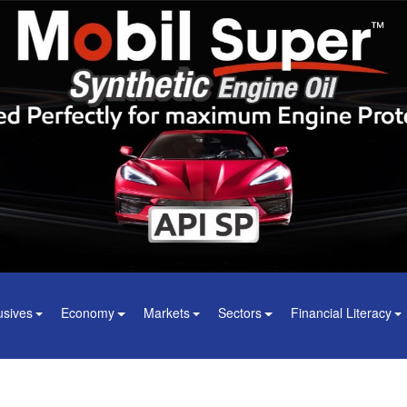
usives
Economy
Markets
Sectors
Financial Literacy