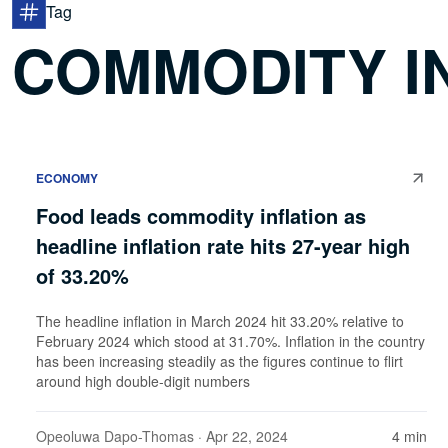
Tag
COMMODITY I
ECONOMY
Food leads commodity inflation as
headline inflation rate hits 27-year high
of 33.20%
The headline inflation in March 2024 hit 33.20% relative to
February 2024 which stood at 31.70%. Inflation in the country
has been increasing steadily as the figures continue to flirt
around high double-digit numbers
Opeoluwa Dapo-Thomas
· Apr 22, 2024
4 min