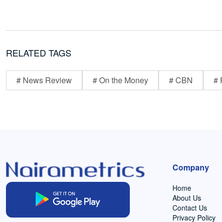
RELATED TAGS
# News Review
# On the Money
# CBN
# 
Company
Home
About Us
Contact Us
Privacy Policy