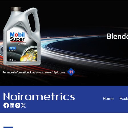
Home
Excl