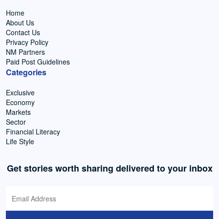
Home
About Us
Contact Us
Privacy Policy
NM Partners
Paid Post Guidelines
Categories
Exclusive
Economy
Markets
Sector
Financial Literacy
Life Style
Get stories worth sharing delivered to your inbox