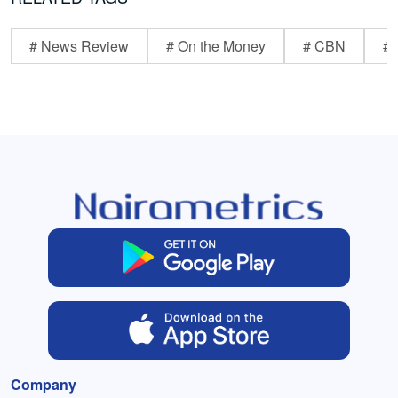
# News Review
# On the Money
# CBN
# 
Company