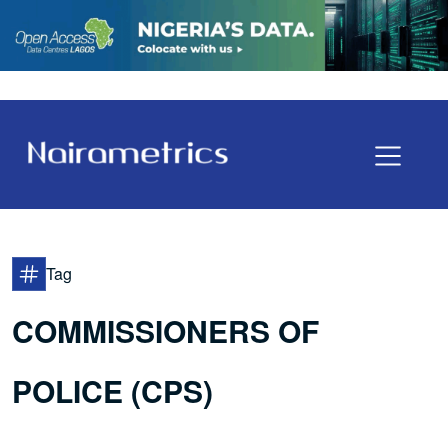
Tag
COMMISSIONERS OF
POLICE (CPS)