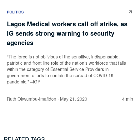
POLITICS
Lagos Medical workers call off strike, as
IG sends strong warning to security
agencies
“The force is not oblivious of the sensitive, indispensable,
patriotic and front line role of the nation’s workforce that falls
within the category of Essential Service Providers in
government efforts to contain the spread of COVID-19
pandemic." –IGP
Ruth Okwumbu-Imafidon
· May 21, 2020
4 min
RELATED TAGS