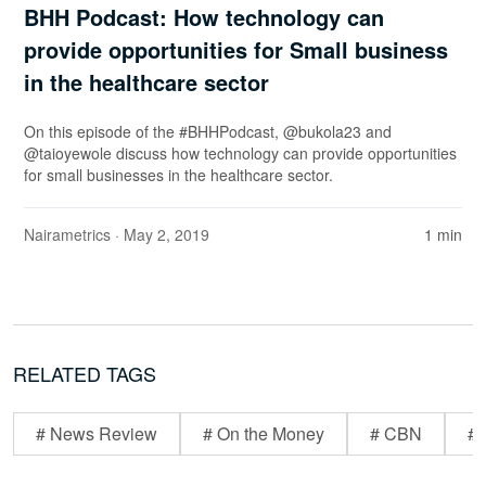
BHH Podcast: How technology can
provide opportunities for Small business
in the healthcare sector
On this episode of the #BHHPodcast, @bukola23 and
@taioyewole discuss how technology can provide opportunities
for small businesses in the healthcare sector.
Nairametrics
· May 2, 2019
1 min
RELATED TAGS
# News Review
# On the Money
# CBN
# 