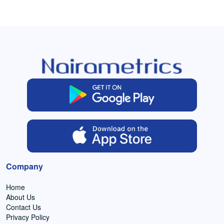
Company
Home
About Us
Contact Us
Privacy Policy