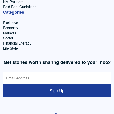
NM Partners
Paid Post Guidelines
Categories
Exclusive
Economy
Markets
Sector
Financial Literacy
Life Style
Get stories worth sharing delivered to your inbox
Sign Up