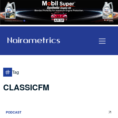
Tag
CLASSICFM
PODCAST