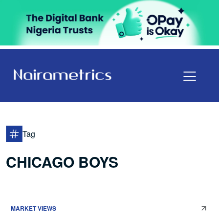
Tag
CHICAGO BOYS
MARKET VIEWS