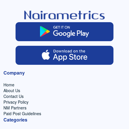
Company
Home
About Us
Contact Us
Privacy Policy
NM Partners
Paid Post Guidelines
Categories