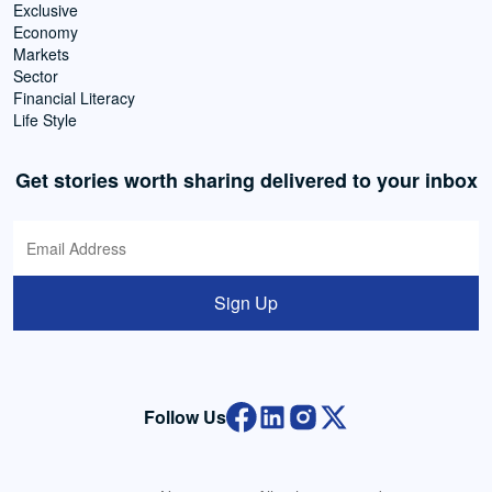
Exclusive
Economy
Markets
Sector
Financial Literacy
Life Style
Get stories worth sharing delivered to your inbox
Sign Up
Follow Us