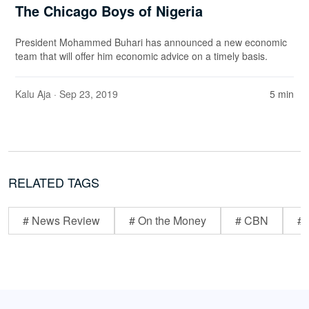
The Chicago Boys of Nigeria
President Mohammed Buhari has announced a new economic
team that will offer him economic advice on a timely basis.
Kalu Aja
· Sep 23, 2019
5 min
RELATED TAGS
# News Review
# On the Money
# CBN
# 