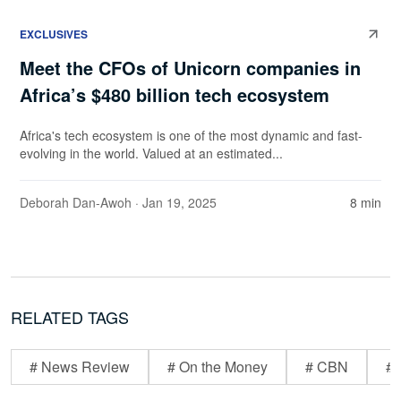
EXCLUSIVES
Meet the CFOs of Unicorn companies in
Africa’s $480 billion tech ecosystem
Africa's tech ecosystem is one of the most dynamic and fast-
evolving in the world. Valued at an estimated...
Deborah Dan-Awoh
· Jan 19, 2025
8 min
RELATED TAGS
# News Review
# On the Money
# CBN
# 