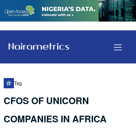
Tag
CFOS OF UNICORN
COMPANIES IN AFRICA