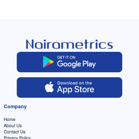
Company
Home
About Us
Contact Us
Privacy Policy