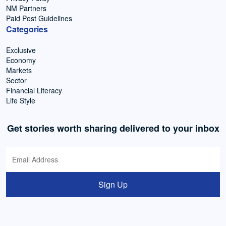
NM Partners
Paid Post Guidelines
Categories
Exclusive
Economy
Markets
Sector
Financial Literacy
Life Style
Get stories worth sharing delivered to your inbox
Sign Up