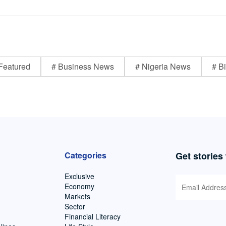
Featured
# Business News
# Nigeria News
# Bi
Categories
Get stories
Exclusive
Economy
Markets
Sector
Financial Literacy