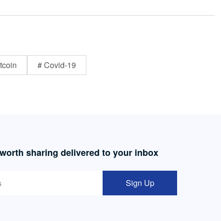
tcoin
# Covid-19
 worth sharing delivered to your inbox
Sign Up