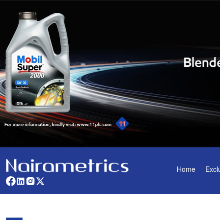
Home
Excl