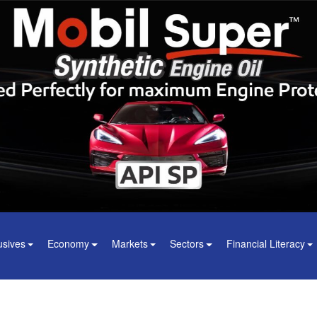
usives
Economy
Markets
Sectors
Financial Literacy