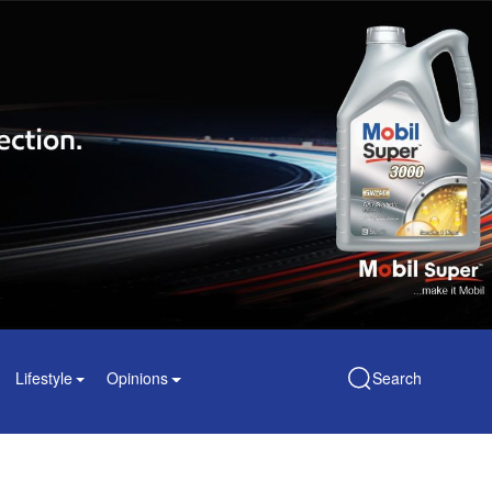
Lifestyle
Opinions
Search