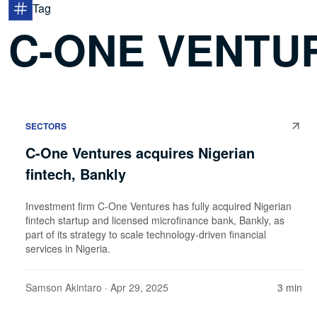
Tag
C-ONE VENTU
SECTORS
C-One Ventures acquires Nigerian
fintech, Bankly
Investment firm C-One Ventures has fully acquired Nigerian
fintech startup and licensed microfinance bank, Bankly, as
part of its strategy to scale technology-driven financial
services in Nigeria.
Samson Akintaro
· Apr 29, 2025
3 min