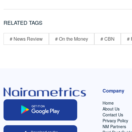
RELATED TAGS
# News Review
# On the Money
# CBN
# 
Company
Home
About Us
Contact Us
Privacy Policy
NM Partners