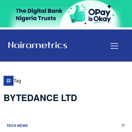
Tag
BYTEDANCE LTD
TECH NEWS