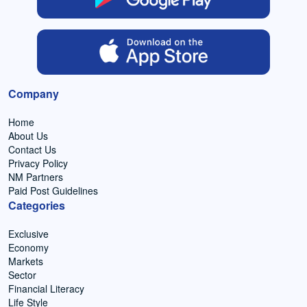
Company
Home
About Us
Contact Us
Privacy Policy
NM Partners
Paid Post Guidelines
Categories
Exclusive
Economy
Markets
Sector
Financial Literacy
Life Style