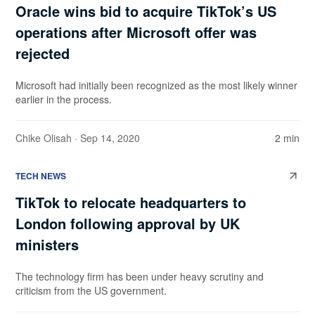
Oracle wins bid to acquire TikTok’s US
operations after Microsoft offer was
rejected
Microsoft had initially been recognized as the most likely winner
earlier in the process.
Chike Olisah
· Sep 14, 2020
2 min
TECH NEWS
TikTok to relocate headquarters to
London following approval by UK
ministers
The technology firm has been under heavy scrutiny and
criticism from the US government.