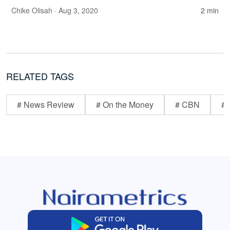
Chike Olisah
· Aug 3, 2020
2 min
RELATED TAGS
# News Review
# On the Money
# CBN
# 