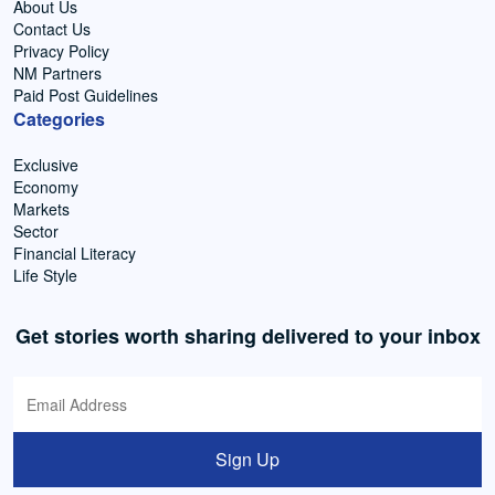
About Us
Contact Us
Privacy Policy
NM Partners
Paid Post Guidelines
Categories
Exclusive
Economy
Markets
Sector
Financial Literacy
Life Style
Get stories worth sharing delivered to your inbox
Sign Up