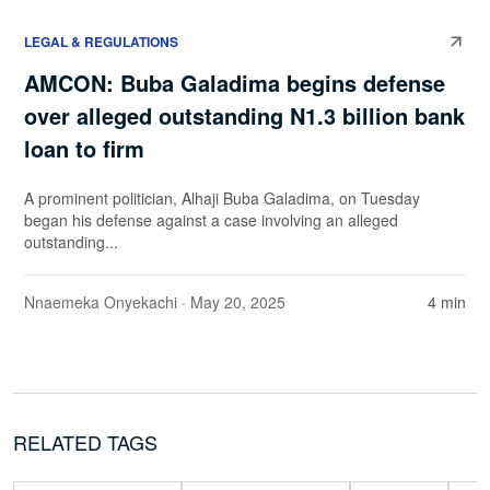
LEGAL & REGULATIONS
AMCON: Buba Galadima begins defense
over alleged outstanding N1.3 billion bank
loan to firm
A prominent politician, Alhaji Buba Galadima, on Tuesday
began his defense against a case involving an alleged
outstanding...
Nnaemeka Onyekachi
· May 20, 2025
4 min
RELATED TAGS