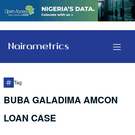
Tag
BUBA GALADIMA AMCON
LOAN CASE