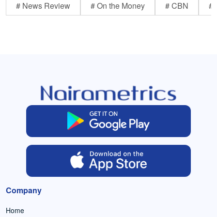
# News Review
# On the Money
# CBN
# 
Company
Home