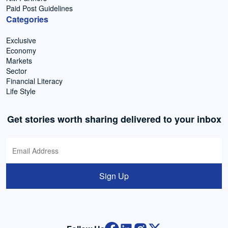
Paid Post Guidelines
Categories
Exclusive
Economy
Markets
Sector
Financial Literacy
Life Style
Get stories worth sharing delivered to your inbox
Sign Up