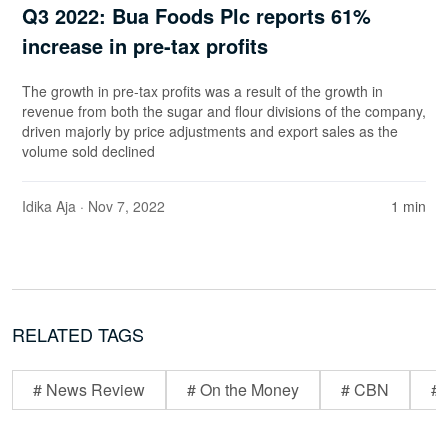
Q3 2022: Bua Foods Plc reports 61%
increase in pre-tax profits
The growth in pre-tax profits was a result of the growth in
revenue from both the sugar and flour divisions of the company,
driven majorly by price adjustments and export sales as the
volume sold declined
Idika Aja
· Nov 7, 2022
1 min
RELATED TAGS
# News Review
# On the Money
# CBN
# 