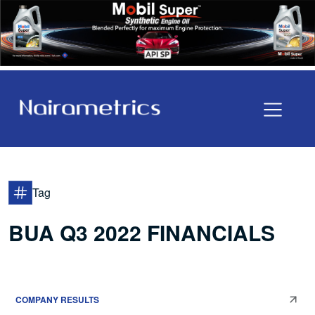
Tag
BUA Q3 2022 FINANCIALS
COMPANY RESULTS