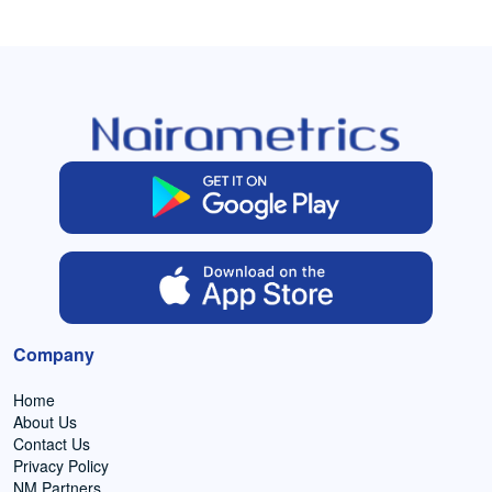
Company
Home
About Us
Contact Us
Privacy Policy
NM Partners