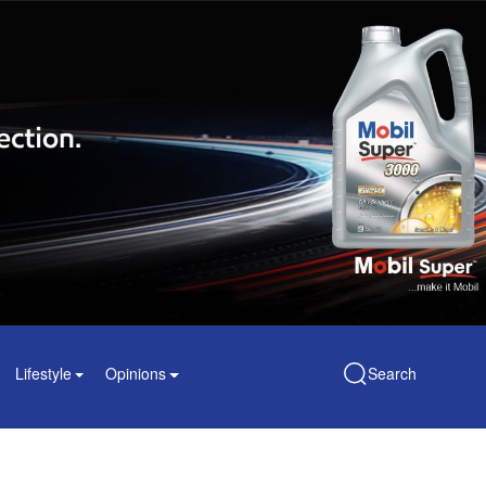
Lifestyle
Opinions
Search