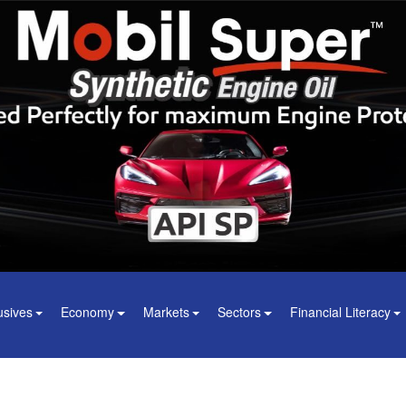
usives
Economy
Markets
Sectors
Financial Literacy