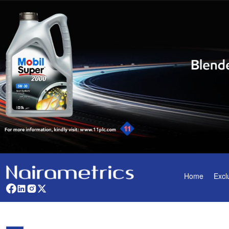
Home
Excl