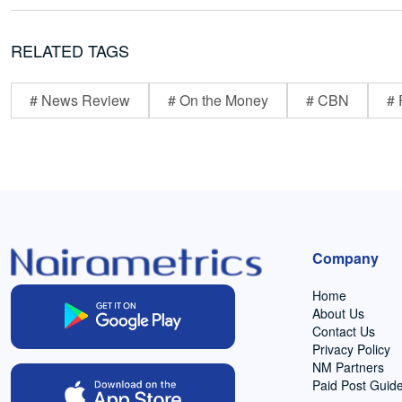
RELATED TAGS
# News Review
# On the Money
# CBN
# 
Company
Home
About Us
Contact Us
Privacy Policy
NM Partners
Paid Post Guide