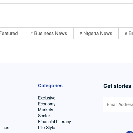
Featured
# Business News
# Nigeria News
# Bi
Categories
Get stories
Exclusive
Economy
Markets
Sector
Financial Literacy
lines
Life Style