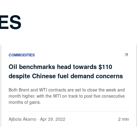
ES
COMMODITIES
Oil benchmarks head towards $110
despite Chinese fuel demand concerns
Both Brent and WTI contracts are set to close the week and
month higher, with the WTI on track to post five consecutive
months of gains.
Ajibola Akamo
· Apr 29, 2022
2 min