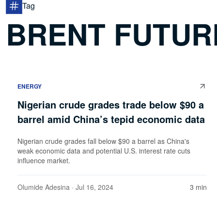
Tag
BRENT FUTUR
ENERGY
Nigerian crude grades trade below $90 a
barrel amid China’s tepid economic data
Nigerian crude grades fall below $90 a barrel as China's
weak economic data and potential U.S. interest rate cuts
influence market.
Olumide Adesina
· Jul 16, 2024
3 min