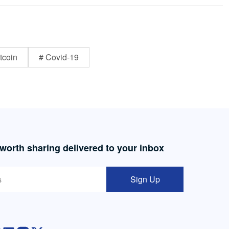
tcoin
# Covid-19
 worth sharing delivered to your inbox
Sign Up