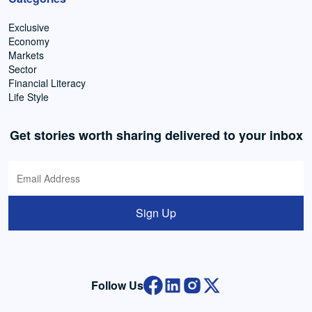
Exclusive
Economy
Markets
Sector
Financial Literacy
Life Style
Get stories worth sharing delivered to your inbox
Sign Up
Follow Us