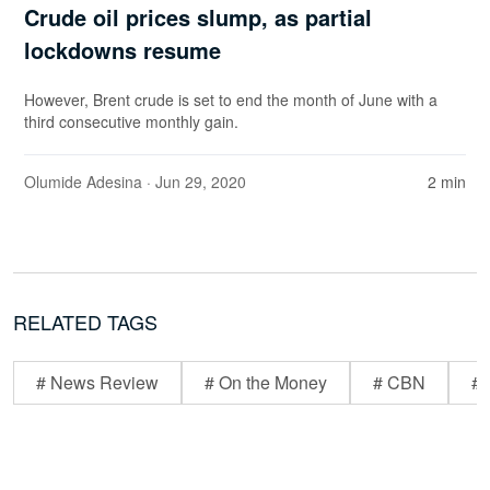
Crude oil prices slump, as partial
lockdowns resume
However, Brent crude is set to end the month of June with a
third consecutive monthly gain.
Olumide Adesina
· Jun 29, 2020
2 min
RELATED TAGS
# News Review
# On the Money
# CBN
# 