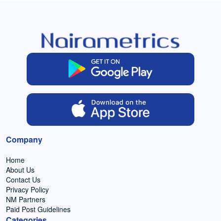
Company
Home
About Us
Contact Us
Privacy Policy
NM Partners
Paid Post Guidelines
Categories