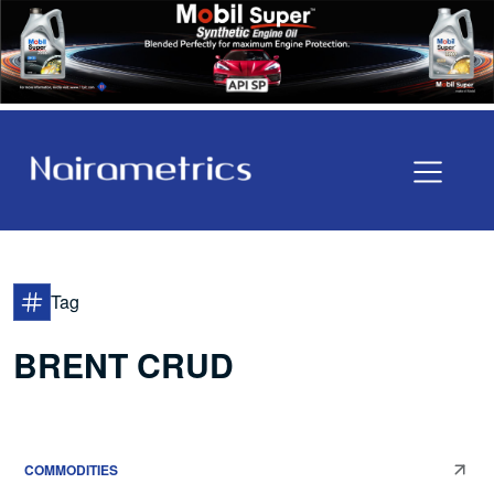
Tag
BRENT CRUD
COMMODITIES