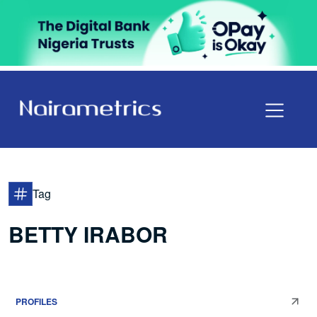
Tag
BETTY IRABOR
PROFILES