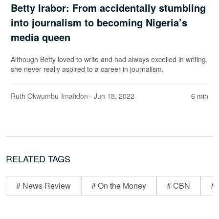
Betty Irabor: From accidentally stumbling
into journalism to becoming Nigeria’s
media queen
Although Betty loved to write and had always excelled in writing,
she never really aspired to a career in journalism.
Ruth Okwumbu-Imafidon
· Jun 18, 2022
6 min
RELATED TAGS
# News Review
# On the Money
# CBN
# 