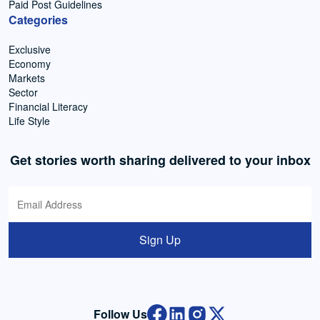
Paid Post Guidelines
Categories
Exclusive
Economy
Markets
Sector
Financial Literacy
Life Style
Get stories worth sharing delivered to your inbox
Sign Up
Follow Us