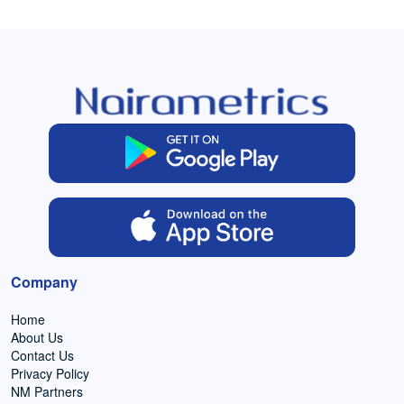
Company
Home
About Us
Contact Us
Privacy Policy
NM Partners