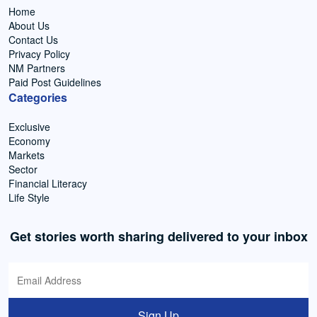
Home
About Us
Contact Us
Privacy Policy
NM Partners
Paid Post Guidelines
Categories
Exclusive
Economy
Markets
Sector
Financial Literacy
Life Style
Get stories worth sharing delivered to your inbox
Sign Up