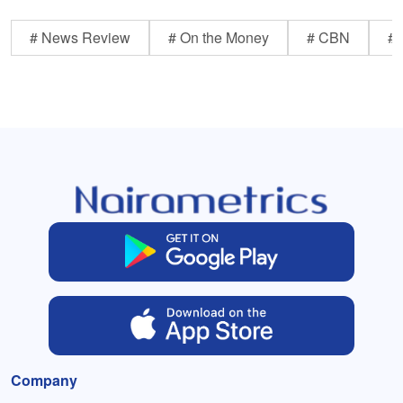
# News Review
# On the Money
# CBN
# 
Company