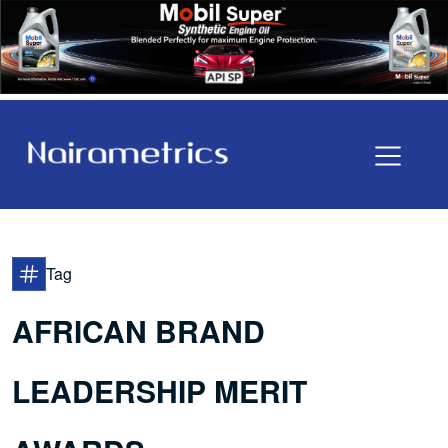
Tag
AFRICAN BRAND
LEADERSHIP MERIT