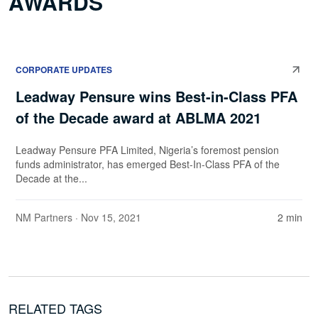
AWARDS
CORPORATE UPDATES
Leadway Pensure wins Best-in-Class PFA
of the Decade award at ABLMA 2021
Leadway Pensure PFA Limited, Nigeria’s foremost pension
funds administrator, has emerged Best-In-Class PFA of the
Decade at the...
NM Partners
· Nov 15, 2021
2 min
RELATED TAGS