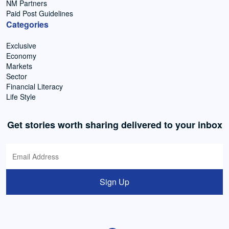
NM Partners
Paid Post Guidelines
Categories
Exclusive
Economy
Markets
Sector
Financial Literacy
Life Style
Get stories worth sharing delivered to your inbox
Sign Up