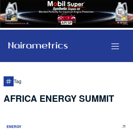
Tag
AFRICA ENERGY SUMMIT
ENERGY