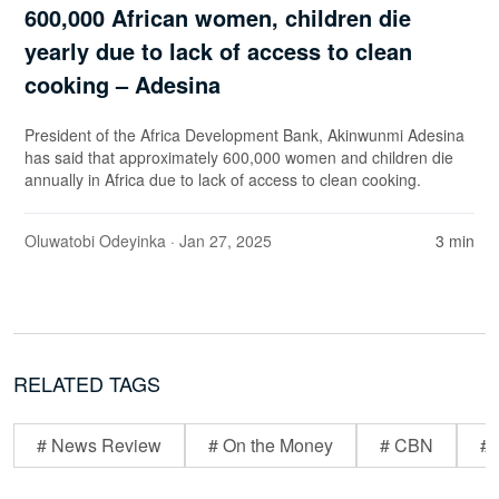
600,000 African women, children die
yearly due to lack of access to clean
cooking – Adesina
President of the Africa Development Bank, Akinwunmi Adesina
has said that approximately 600,000 women and children die
annually in Africa due to lack of access to clean cooking.
Oluwatobi Odeyinka
· Jan 27, 2025
3 min
RELATED TAGS
# News Review
# On the Money
# CBN
# 