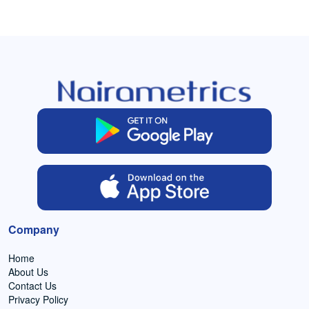
Company
Home
About Us
Contact Us
Privacy Policy