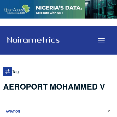
Tag
AEROPORT MOHAMMED V
AVIATION