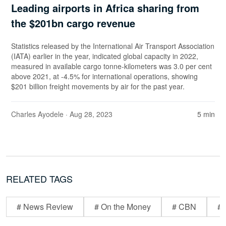
Leading airports in Africa sharing from
the $201bn cargo revenue
Statistics released by the International Air Transport Association
(IATA) earlier in the year, indicated global capacity in 2022,
measured in available cargo tonne-kilometers was 3.0 per cent
above 2021, at -4.5% for international operations, showing
$201 billion freight movements by air for the past year.
Charles Ayodele
· Aug 28, 2023
5 min
RELATED TAGS
# News Review
# On the Money
# CBN
# 