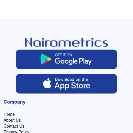
Company
Home
About Us
Contact Us
Privacy Policy