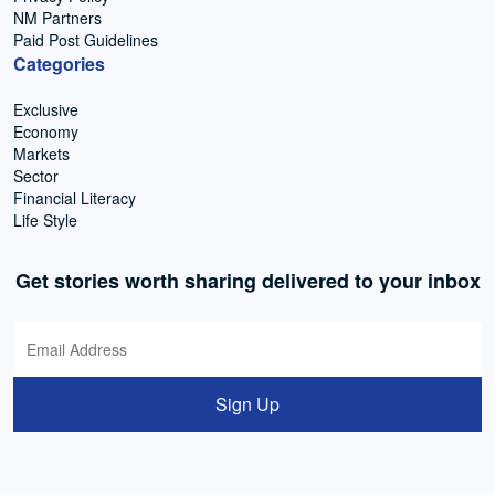
NM Partners
Paid Post Guidelines
Categories
Exclusive
Economy
Markets
Sector
Financial Literacy
Life Style
Get stories worth sharing delivered to your inbox
Sign Up