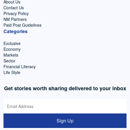
About Us
Contact Us
Privacy Policy
NM Partners
Paid Post Guidelines
Categories
Exclusive
Economy
Markets
Sector
Financial Literacy
Life Style
Get stories worth sharing delivered to your inbox
Sign Up