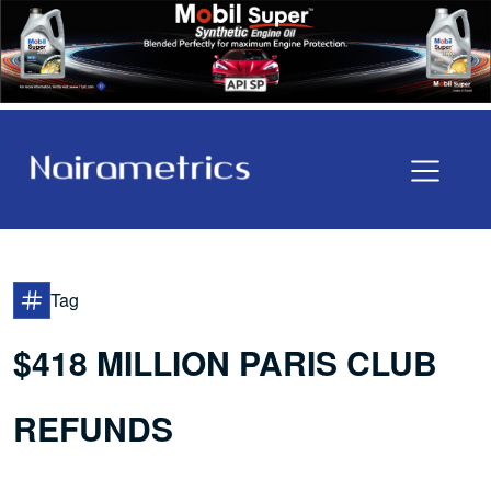
Tag
$418 MILLION PARIS CLUB
REFUNDS