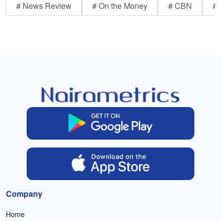
# News Review
# On the Money
# CBN
# 
Company
Home