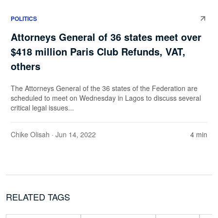
POLITICS
Attorneys General of 36 states meet over
$418 million Paris Club Refunds, VAT,
others
The Attorneys General of the 36 states of the Federation are
scheduled to meet on Wednesday in Lagos to discuss several
critical legal issues...
Chike Olisah
· Jun 14, 2022
4 min
RELATED TAGS