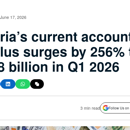
June 17, 2026
ria’s current accoun
lus surges by 256% 
8 billion in Q1 2026
3 min read
Follow Us on