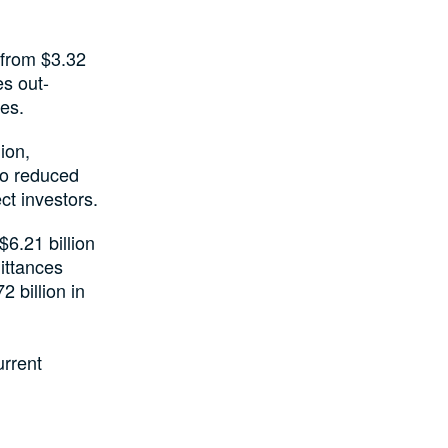
 from $3.32
es out-
ces.
ion,
to reduced
ct investors.
$6.21 billion
mittances
2 billion in
urrent