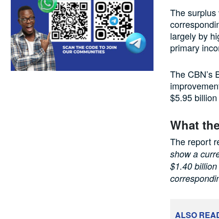
The surplus 
correspondin
largely by h
primary inco
The CBN’s B
improvement
$5.95 billion
What the
The report r
show a curre
$1.40 billio
correspondin
ALSO REA