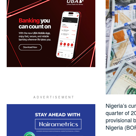
Nigeria’s cur
quarter of 20
provisional 
Nigeria (BO