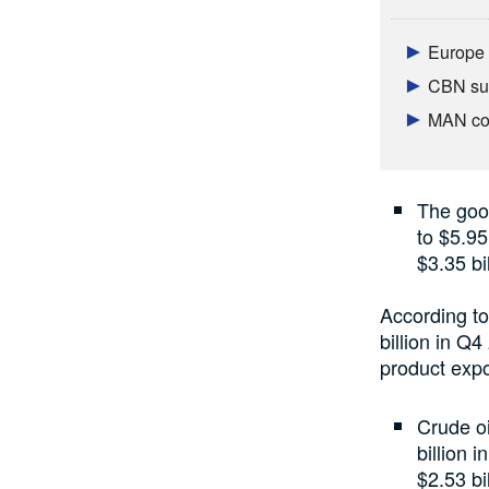
Europe 
CBN sur
MAN con
The goo
to $5.95
$3.35 bi
According to
billion in Q
product expo
Crude oi
billion 
$2.53 bil