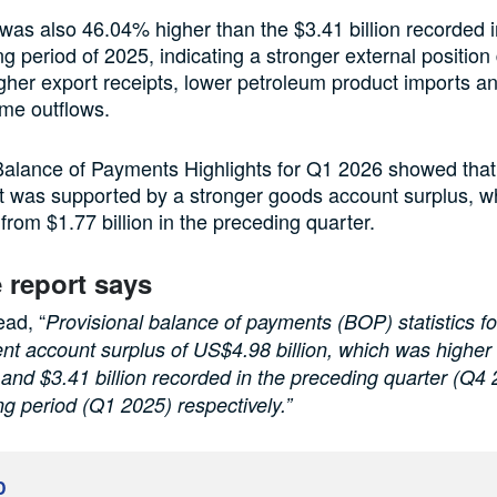
was also 46.04% higher than the $3.41 billion recorded i
g period of 2025, indicating a stronger external position
igher export receipts, lower petroleum product imports 
me outflows.
alance of Payments Highlights for Q1 2026 showed that
 was supported by a stronger goods account surplus, wh
 from $1.77 billion in the preceding quarter.
 report says
ead, “
Provisional balance of payments (BOP) statistics f
nt account surplus of US$4.98 billion, which was higher
n and $3.41 billion recorded in the preceding quarter (Q4
g period (Q1 2025) respectively.”
D