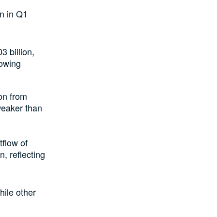
on in Q1
3 billion,
howing
ion from
 weaker than
tflow of
n, reflecting
hile other