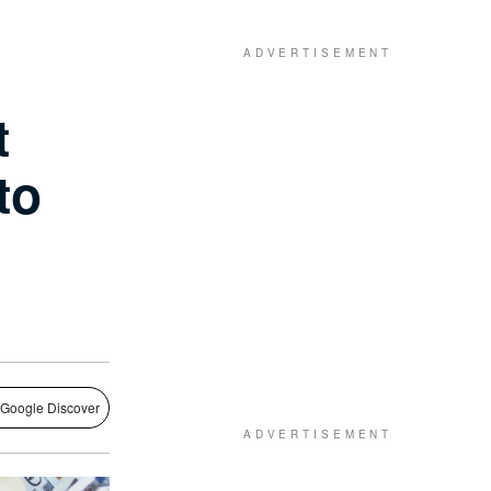
t
to
 Google Discover