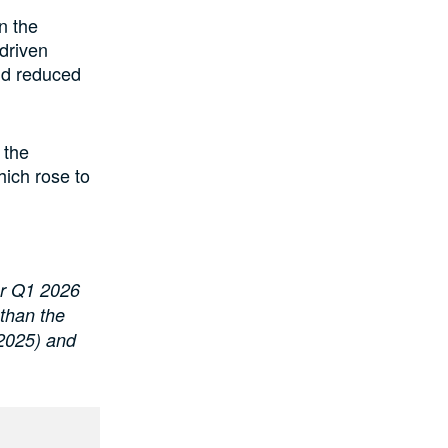
n the
 driven
and reduced
 the
ich rose to
or Q1 2026
 than the
 2025) and