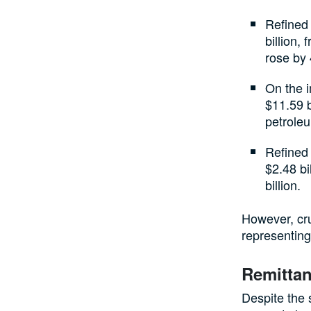
Refined
billion,
rose by 
On the i
$11.59 b
petroleu
Refined
$2.48 bi
billion.
However, crud
representing
Remittan
Despite the 