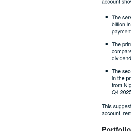
account sho
The serv
billion 
payments
The prim
compared
dividend
The seco
in the p
from Nig
Q4 2025
This suggest
account, rem
Portfoli