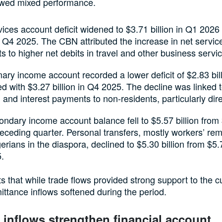
wed mixed performance.
ices account deficit widened to $3.71 billion in Q1 2026
in Q4 2025. The CBN attributed the increase in net servic
 to higher net debits in travel and other business servi
ary income account recorded a lower deficit of $2.83 bill
 with $3.27 billion in Q4 2025. The decline was linked 
 and interest payments to non-residents, particularly dire
ndary income account balance fell to $5.57 billion from 
receding quarter. Personal transfers, mostly workers’ re
erians in the diaspora, declined to $5.30 billion from $5.7
.
s that while trade flows provided strong support to the c
ittance inflows softened during the period.
o inflows strengthen financial account