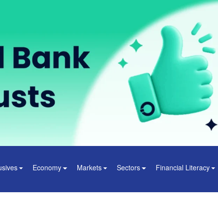
usives
Economy
Markets
Sectors
Financial Literacy