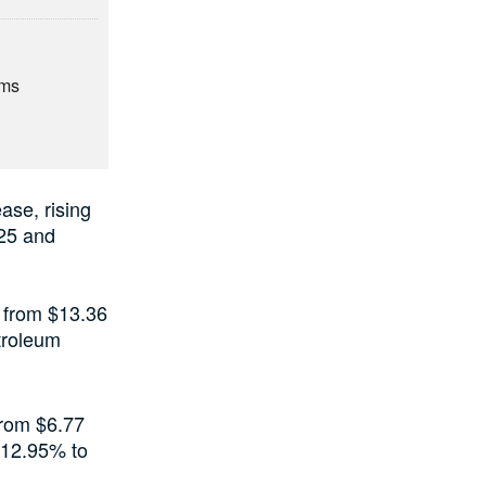
rms
ase, rising
025 and
6 from $13.36
etroleum
from $6.77
y 12.95% to