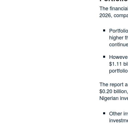
The financia
2026, compar
Portfoli
higher t
continue
However,
$1.11 bi
portfolio
The report a
$0.20 billion
Nigerian inv
Other in
investme