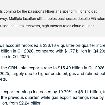
is coming for the passports Nigerians spend millions to get
vey: Multiple taxation still cripples businesses despite FG refo
fidence index recovers, high interest rates cloud outlook
ds account recorded a 236.16% quarter-on-quarter incre
 billion in Q1 2026, compared with $1.77 billion in Q4 2
llion in Q1 2025.
 the CBN, total exports rose to $15.49 billion in Q1 202
4 2025, largely due to higher crude oil, gas and refined p
rts.
l export earnings increased by 19.79% to $8.11 billion, 
in the previous quarter, while gas export earnings rose b
lion, from $2.24 billion.