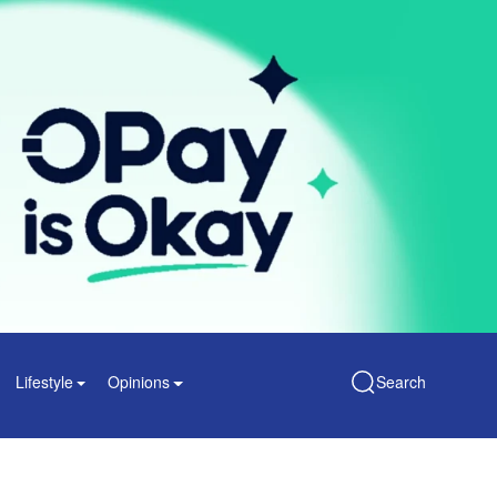
Lifestyle
Opinions
Search