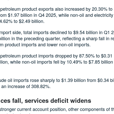
 petroleum product exports also increased by 20.30% to
 from $1.97 billion in Q4 2025, while non-oil and electricit
4.62% to $2.49 billion.
mport side, total imports declined to $9.54 billion in Q1
illion in the preceding quarter, reflecting a sharp fall in r
m product imports and lower non-oil imports.
 petroleum product imports dropped by 87.50% to $0.31 b
llion, while non-oil imports fell by 10.49% to $7.85 billio
e oil imports rose sharply to $1.39 billion from $0.34 bil
 an increase of 308.82%.
ces fall, services deficit widens
stronger current account position, other components of t