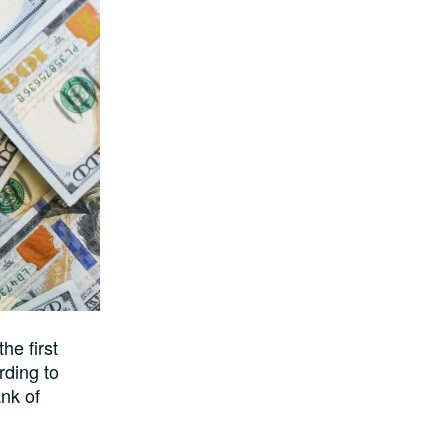
he first
rding to
ank of