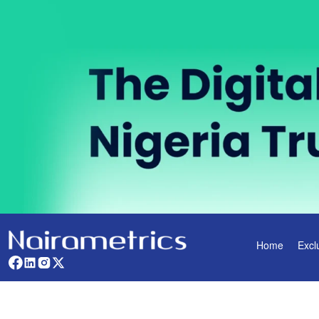
Home
Excl