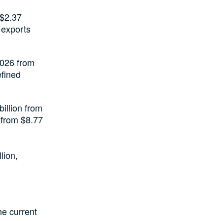
 $2.37
y exports
 2026 from
efined
illion from
n from $8.77
lion,
he current