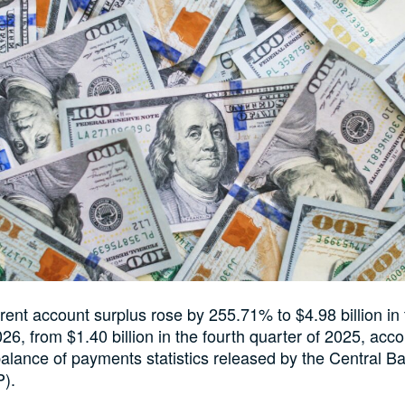
rent account surplus rose by 255.71% to $4.98 billion in t
26, from $1.40 billion in the fourth quarter of 2025, acco
balance of payments statistics released by the Central B
P).