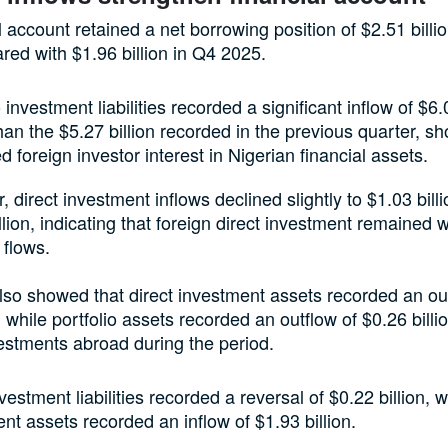
l account retained a net borrowing position of $2.51 billi
ed with $1.96 billion in Q4 2025.
o investment liabilities recorded a significant inflow of $6.0
han the $5.27 billion recorded in the previous quarter, s
d foreign investor interest in Nigerian financial assets.
 direct investment inflows declined slightly to $1.03 bill
llion, indicating that foreign direct investment remained
 flows.
lso showed that direct investment assets recorded an ou
, while portfolio assets recorded an outflow of $0.26 billio
estments abroad during the period.
vestment liabilities recorded a reversal of $0.22 billion, w
nt assets recorded an inflow of $1.93 billion.