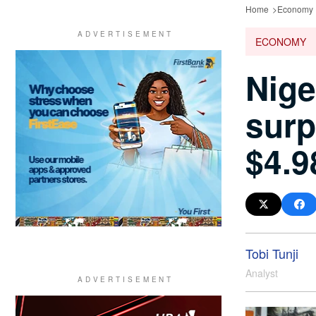
Home
Economy
ECONOMY
Nige
surp
$4.9
Tobi Tunji
Analyst