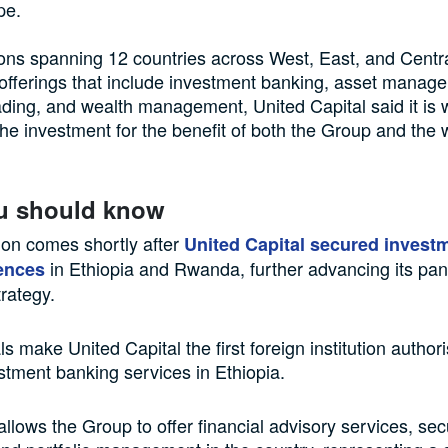
pe.
ons spanning 12 countries across West, East, and Centra
offerings that include investment banking, asset manag
rading, and wealth management, United Capital said it is 
the investment for the benefit of both the Group and the 
u should know
ion comes shortly after
United Capital secured invest
in Ethiopia and Rwanda, further advancing its pan
ences
rategy.
s make United Capital the first foreign institution author
stment banking services in Ethiopia.
allows the Group to offer financial advisory services, secu