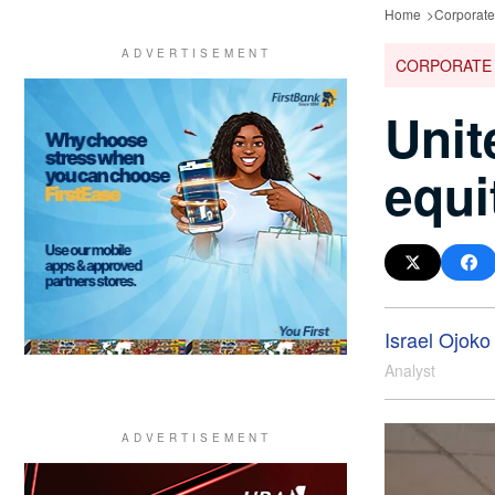
Home
Corporate
CORPORATE
Unit
equi
Israel Ojoko
Analyst