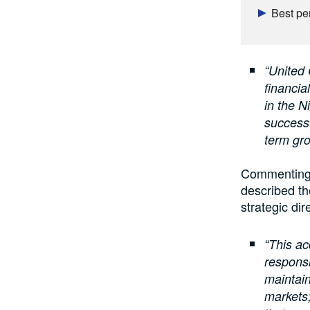
Best pe
“United 
financia
in the 
successf
term gro
Commenting 
described th
strategic dir
“This ac
responsi
maintain
markets;