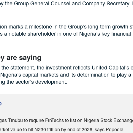
by the Group General Counsel and Company Secretary, 
ion marks a milestone in the Group’s long-term growth s
 as a notable shareholder in one of Nigeria’s key financial
y are saying
 the statement, the investment reflects United Capital’s 
f Nigeria’s capital markets and its determination to play a
ing the sector’s development.
D
es Tinubu to require FinTechs to list on Nigeria Stock Exchang
ket value to hit N230 trillion by end of 2026, says Popoola