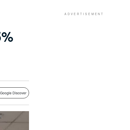
 5%
 Google Discover