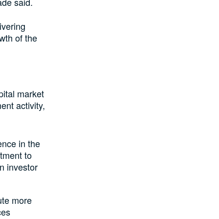
de said.
ivering
wth of the
pital market
ent activity,
ence in the
itment to
n investor
bute more
ces