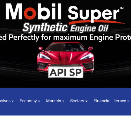
usives
Economy
Markets
Sectors
Financial Literacy