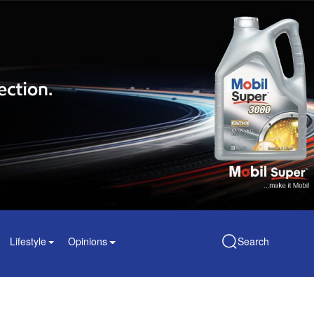
Lifestyle
Opinions
Search