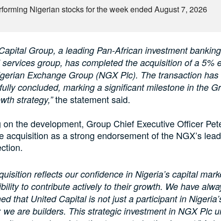
rforming Nigerian stocks for the week ended August 7, 2026
Capital Group, a leading Pan-African investment bankin
l services group, has completed the acquisition of a 5% 
Nigerian Exchange Group (NGX Plc). The transaction has
ully concluded, marking a significant milestone in the G
the statement said.
wth strategy,”
on the development, Group Chief Executive Officer Pet
e acquisition as a strong endorsement of the NGX’s lea
ection.
quisition reflects our confidence in Nigeria’s capital mar
bility to contribute actively to their growth. We have alwa
ed that United Capital is not just a participant in Nigeria’
 we are builders. This strategic investment in NGX Plc 