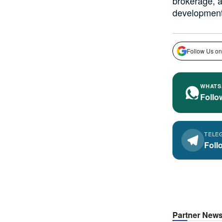
brokerage, a
development 
Follow Us on
WHATS
Follo
TELE
Foll