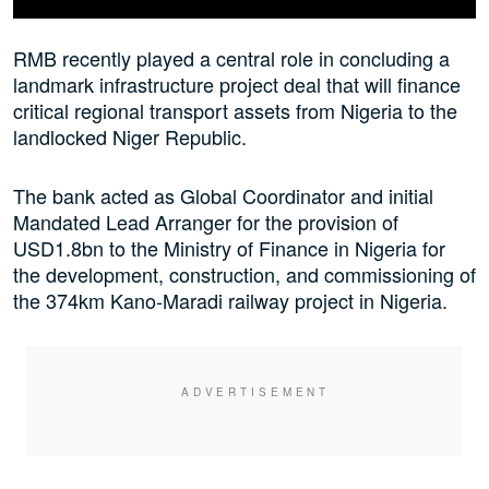
RMB recently played a central role in concluding a
landmark infrastructure project deal that will finance
critical regional transport assets from Nigeria to the
landlocked Niger Republic.
The bank acted as Global Coordinator and initial
Mandated Lead Arranger for the provision of
USD1.8bn to the Ministry of Finance in Nigeria for
the development, construction, and commissioning of
the 374km Kano-Maradi railway project in Nigeria.