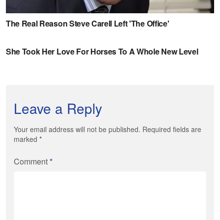
Leave a Reply
Your email address will not be published. Required fields are
marked
*
Comment
*