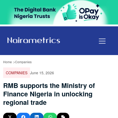
Home
Companies
COMPANIES
June 15, 2026
RMB supports the Ministry of
Finance Nigeria in unlocking
regional trade