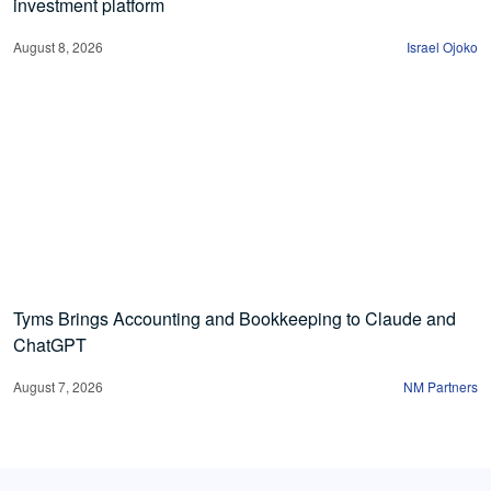
investment platform
August 8, 2026
Israel Ojoko
Tyms Brings Accounting and Bookkeeping to Claude and
ChatGPT
August 7, 2026
NM Partners