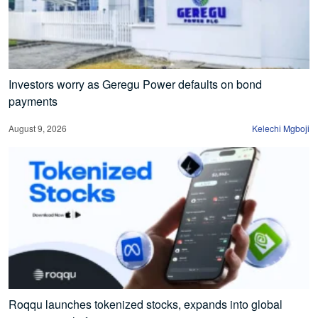
Investors worry as Geregu Power defaults on bond
payments
August 9, 2026
Kelechi Mgboji
Roqqu launches tokenized stocks, expands into global