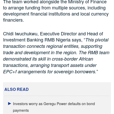
The team worked alongside the Ministry of Finance
to arrange funding from multiple sources, including
development financial institutions and local currency
financiers.
Chidi Iwuchukwu, Executive Director and Head of
Investment Banking RMB Nigeria says, “
This pivotal
transaction connects regional entities, supporting
trade and development in the region. The RMB team
demonstrated its skill in cross-border African
transactions, arranging transport assets under
”
EPC+f arrangements for sovereign borrowers.
ALSO READ
Investors worry as Geregu Power defaults on bond
payments