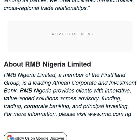
”
cross-regional trade relationships.
About RMB Nigeria Limited
RMB Nigeria Limited, a member of the FirstRand
Group, is a leading African Corporate and Investment
Bank. RMB Nigeria provides clients with innovative,
value-added solutions across advisory, funding,
trading, corporate banking, and principal investing.
For more information, please visit www.rmb.com.ng
Follow Us on Google Discover