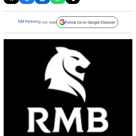
NM Partners
2 min read
Follow Us on Google Discover