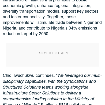
economic growth, enhance regional integration,
diversify transportation modes, support key sectors,
and foster connectivity. Together, these
improvements will stimulate trade between Niger and
Nigeria, and contribute to Nigeria’s 94% emissions
reduction target by 2050.
Chidi Iwuchukwu continues, “
We leveraged our multi-
disciplinary capabilities, with the Syndications and
Structured Solutions teams working alongside
Infrastructure Sector Solutions to deliver a
comprehensive funding solution to the Ministry of
” Similarly, RMB collaborated
Finance of Nigeria.