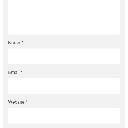
Name
*
Email
*
Website
*