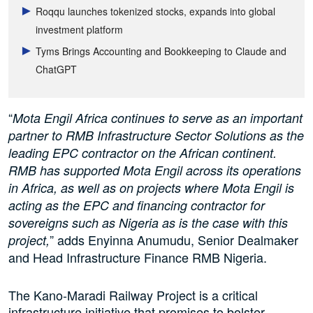
Roqqu launches tokenized stocks, expands into global
investment platform
Tyms Brings Accounting and Bookkeeping to Claude and
ChatGPT
“
Mota Engil Africa continues to serve as an important
partner to RMB Infrastructure Sector Solutions as the
leading EPC contractor on the African continent.
RMB has supported Mota Engil across its operations
in Africa, as well as on projects where Mota Engil is
acting as the EPC and financing contractor for
sovereigns such as Nigeria as is the case with this
” adds Enyinna Anumudu, Senior Dealmaker
project,
and Head Infrastructure Finance RMB Nigeria.
The Kano-Maradi Railway Project is a critical
infrastructure initiative that promises to bolster