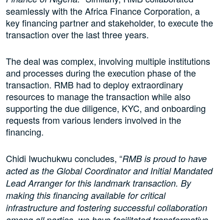
seamlessly with the Africa Finance Corporation, a
key financing partner and stakeholder, to execute the
transaction over the last three years.
The deal was complex, involving multiple institutions
and processes during the execution phase of the
transaction. RMB had to deploy extraordinary
resources to manage the transaction while also
supporting the due diligence, KYC, and onboarding
requests from various lenders involved in the
financing.
Chidi Iwuchukwu concludes, “
RMB is proud to have
acted as the Global Coordinator and Initial Mandated
Lead Arranger for this landmark transaction. By
making this financing available for critical
infrastructure and fostering successful collaboration
among all parties, we have facilitated transformative,