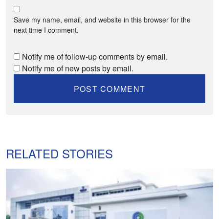
Save my name, email, and website in this browser for the
next time I comment.
Notify me of follow-up comments by email.
Notify me of new posts by email.
RELATED STORIES