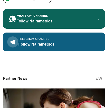
WHATSAPP CHANNEL
›
Follow Nairametrics
TELEGRAM CHANNEL
Follow Nairametrics