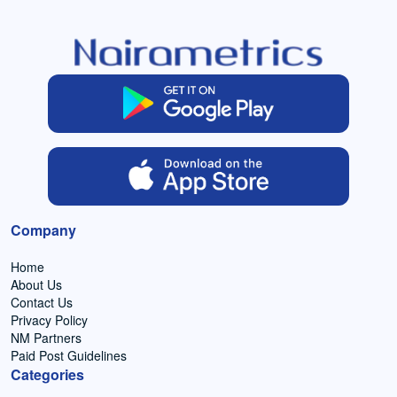
Company
Home
About Us
Contact Us
Privacy Policy
NM Partners
Paid Post Guidelines
Categories