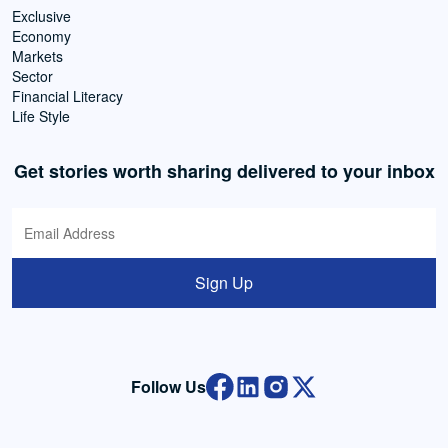
Exclusive
Economy
Markets
Sector
Financial Literacy
Life Style
Get stories worth sharing delivered to your inbox
Sign Up
Follow Us