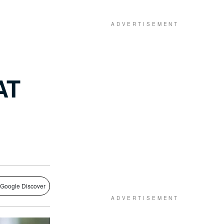
AT
 Google Discover