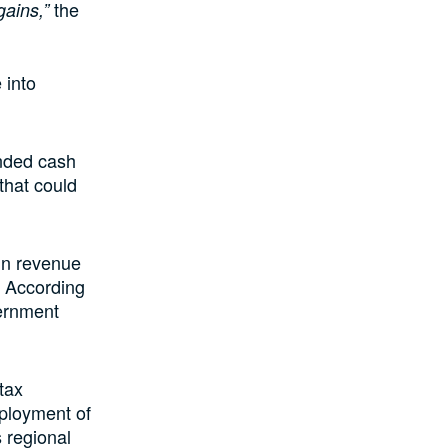
the
ains,”
 into
unded cash
that could
 in revenue
. According
vernment
tax
eployment of
 regional