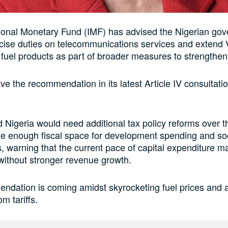
ional Monetary Fund (IMF) has advised the Nigerian gov
xcise duties on telecommunications services and extend
 fuel products as part of broader measures to strengthen
e the recommendation in its latest Article IV consultati
 Nigeria would need additional tax policy reforms over
te enough fiscal space for development spending and so
s, warning that the current pace of capital expenditure m
without stronger revenue growth.
ndation is coming amidst skyrocketing fuel prices and 
om tariffs.