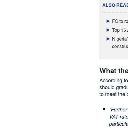
ALSO REA
FG to ro
Top 15 
Nigeria’
constru
What the
According to
should gradu
to meet the 
“Further
VAT rate
particul