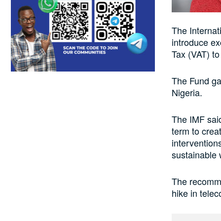
The Internat
introduce e
Tax (VAT) to
The Fund gav
Nigeria.
The IMF said
term to crea
intervention
sustainable 
The recomme
hike in telec