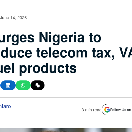
June 14, 2026
urges Nigeria to
oduce telecom tax, V
uel products
ntaro
3 min read
Follow Us on