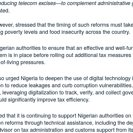
roducing telecom excises—to complement administrative g
ated.
ever, stressed that the timing of such reforms must take
ng poverty levels and food insecurity across the country.
igerian authorities to ensure that an effective and well-f
tem is in place before rolling out additional tax measures 
of-living pressures.
o urged Nigeria to deepen the use of digital technology
on to reduce leakages and curb corruption vulnerabilities
, leveraging digitalization to track, verify, and collect go
ld significantly improve tax efficiency.
d that it is continuing to support Nigerian authorities on 
on reforms through technical assistance, including the d
dvisor on tax administration and customs support from its