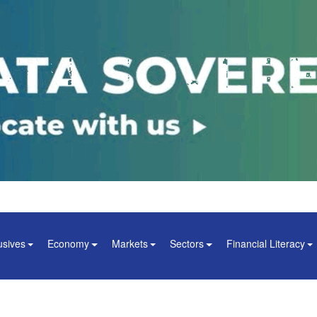
usives
Economy
Markets
Sectors
Financial Literacy