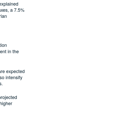
explained
axes, a 7.5%
rian
tion
ent in the
 are expected
so intensify
s.
rojected
 higher