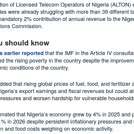
tion of Licensed Telecom Operators of Nigeria (ALTON) 
es were already struggling with more than 39 different t
andatory 2% contribution of annual revenue to the Nige
ions Commission.
u should know
that the IMF in the Article IV consulta
s earlier reported
 the rising poverty in the country despite the improvem
c conditions of the country.
ded that rising global prices of fuel, food, and fertilizer
igeria’s export earnings and fiscal revenues but could al
 pressures and worsen hardship for vulnerable household
imated that Nigeria’s economy grew by 4% in 2025 and p
1% in 2026 despite persistent inflationary pressures and
on and food costs weighing on economic activity.