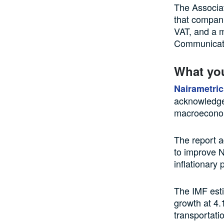
The Associa
that compani
VAT, and a m
Communicat
What yo
Nairametric
acknowledged
macroeconomi
The report ad
to improve N
inflationary
The IMF est
growth at 4.
transportati