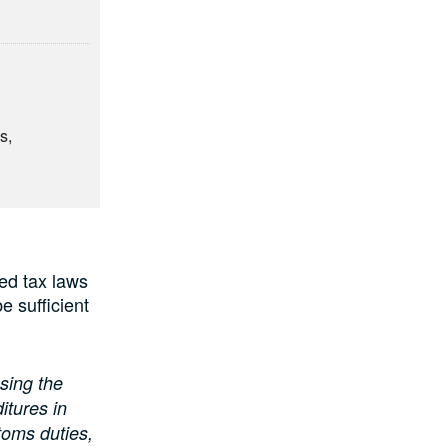
s,
ed tax laws
e sufficient
sing the
itures in
toms duties,