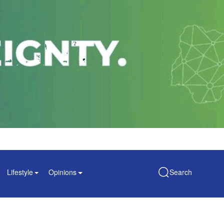
Lifestyle
Opinions
Search