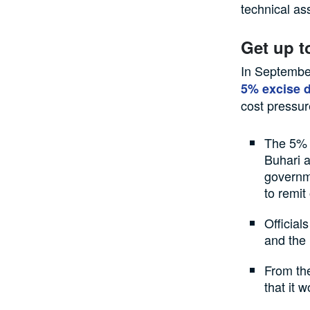
technical as
Get up t
In Septembe
5% excise d
cost pressur
The 5% 
Buhari a
governme
to remit
Official
and the 
From the
that it 