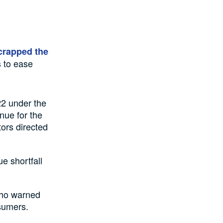
crapped the
to ease
s
22 under the
nue for the
ors directed
ue shortfall
who warned
nsumers.