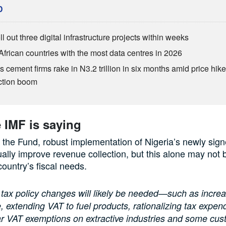
D
ll out three digital infrastructure projects within weeks
African countries with the most data centres in 2026
s cement firms rake in N3.2 trillion in six months amid price hike
ction boom
 IMF is saying
 the Fund, robust implementation of Nigeria’s newly sign
ally improve revenue collection, but this alone may not b
country’s fiscal needs.
 tax policy changes will likely be needed—such as increa
, extending VAT to fuel products, rationalizing tax expend
ar VAT exemptions on extractive industries and some cus