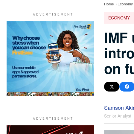
Home
Economy
ECONOMY
IMF 
intr
on f
Samson Aki
Senior Analyst