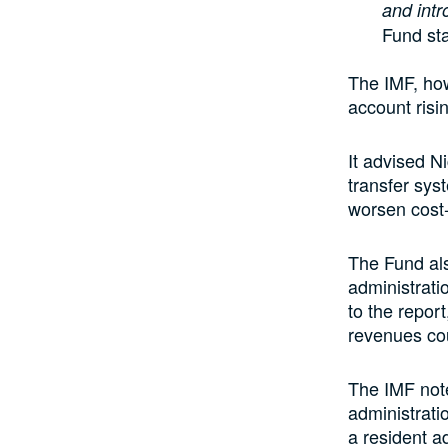
and int
Fund st
The IMF, how
account risi
It advised N
transfer sys
worsen cost-
The Fund als
administrati
to the report
revenues cou
The IMF note
administrati
a resident a