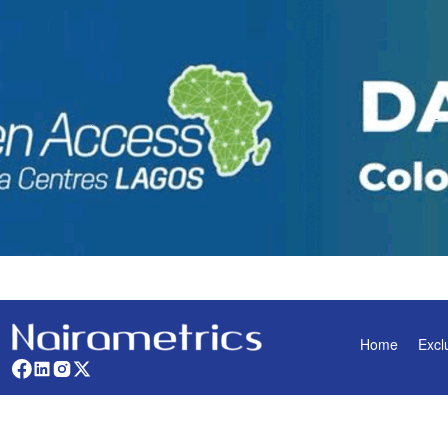
Home
Excl