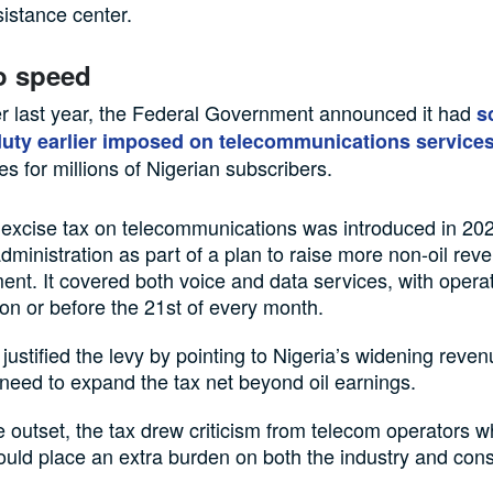
sistance center.
o speed
r last year, the Federal Government announced it had
s
uty earlier imposed on telecommunications service
es for millions of Nigerian subscribers.
excise tax on telecommunications was introduced in 20
dministration as part of a plan to raise more non-oil reve
nt. It covered both voice and data services, with operat
 on or before the 21st of every month.
s justified the levy by pointing to Nigeria’s widening reven
need to expand the tax net beyond oil earnings.
 outset, the tax drew criticism from telecom operators 
would place an extra burden on both the industry and co