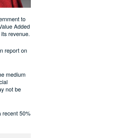
ernment to
 Value Added
 its revenue.
on report on
 the medium
cial
ay not be
a recent 50%