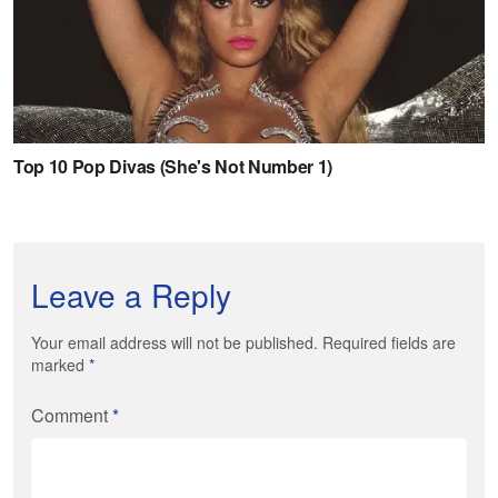
Leave a Reply
Your email address will not be published. Required fields are
marked
*
Comment
*