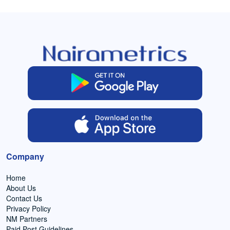
Company
Home
About Us
Contact Us
Privacy Policy
NM Partners
Paid Post Guidelines