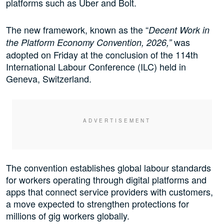
platforms such as Uber and Bolt.
The new framework, known as the “
Decent Work in
was
the Platform Economy Convention, 2026,”
adopted on Friday at the conclusion of the 114th
International Labour Conference (ILC) held in
Geneva, Switzerland.
The convention establishes global labour standards
for workers operating through digital platforms and
apps that connect service providers with customers,
a move expected to strengthen protections for
millions of gig workers globally.