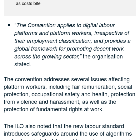
as costs bite
“
The Convention applies to digital labour
platforms and platform workers, irrespective of
their employment classification, and provides a
global framework for promoting decent work
the organisation
across the growing sector,”
stated.
The convention addresses several issues affecting
platform workers, including fair remuneration, social
protection, occupational safety and health, protection
from violence and harassment, as well as the
protection of fundamental rights at work.
The ILO also noted that the new labour standard
introduces safeguards around the use of algorithms