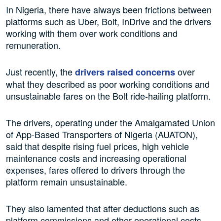
In Nigeria, there have always been frictions between
platforms such as Uber, Bolt, InDrive and the drivers
working with them over work conditions and
remuneration.
Just recently, the
over
drivers raised concerns
what they described as poor working conditions and
unsustainable fares on the Bolt ride-hailing platform.
The drivers, operating under the Amalgamated Union
of App-Based Transporters of Nigeria (AUATON),
said that despite rising fuel prices, high vehicle
maintenance costs and increasing operational
expenses, fares offered to drivers through the
platform remain unsustainable.
They also lamented that after deductions such as
platform commissions and other operational costs,