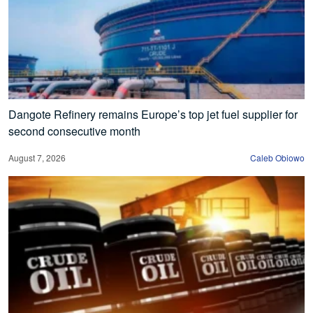
Dangote Refinery remains Europe’s top jet fuel supplier for
second consecutive month
August 7, 2026
Caleb Obiowo