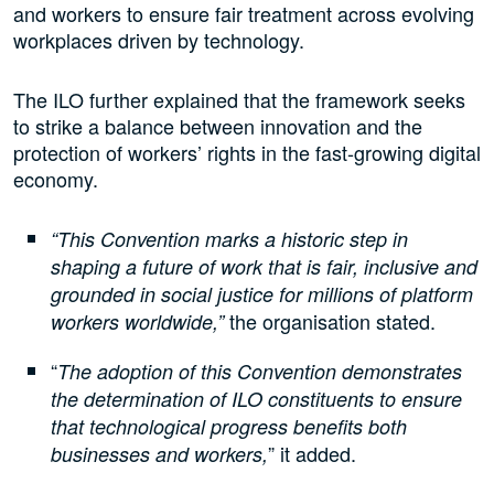
and workers to ensure fair treatment across evolving
workplaces driven by technology.
The ILO further explained that the framework seeks
to strike a balance between innovation and the
protection of workers’ rights in the fast-growing digital
economy.
“This Convention marks a historic step in
shaping a future of work that is fair, inclusive and
grounded in social justice for millions of platform
the organisation stated.
workers worldwide,”
“
The adoption of this Convention demonstrates
the determination of ILO constituents to ensure
that technological progress benefits both
” it added.
businesses and workers,