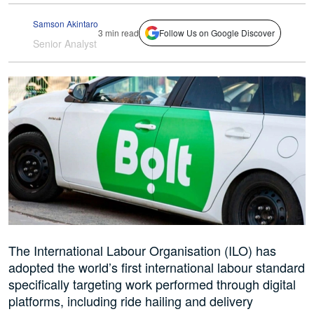
Samson Akintaro
3 min read
Follow Us on Google Discover
Senior Analyst
The International Labour Organisation (ILO) has
adopted the world’s first international labour standard
specifically targeting work performed through digital
platforms, including ride hailing and delivery