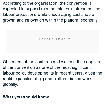
According to the organisation, the convention is
expected to support member states in strengthening
labour protections while encouraging sustainable
growth and innovation within the platform economy.
Observers at the conference described the adoption
of the convention as one of the most significant
labour policy developments in recent years, given the
rapid expansion of gig and platform based work
globally.
What you should know