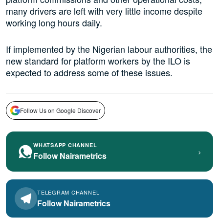
many drivers are left with very little income despite
working long hours daily.
If implemented by the Nigerian labour authorities, the
new standard for platform workers by the ILO is
expected to address some of these issues.
Follow Us on Google Discover
WHATSAPP CHANNEL
›
Follow Nairametrics
TELEGRAM CHANNEL
Follow Nairametrics