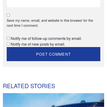
Save my name, email, and website in this browser for the
next time I comment.
Notify me of follow-up comments by email.
Notify me of new posts by email.
RELATED STORIES