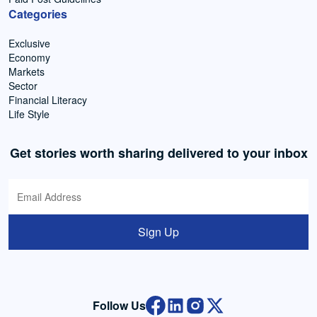
Categories
Exclusive
Economy
Markets
Sector
Financial Literacy
Life Style
Get stories worth sharing delivered to your inbox
Sign Up
Follow Us