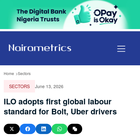
Home
Sectors
SECTORS
June 13, 2026
ILO adopts first global labour
standard for Bolt, Uber drivers