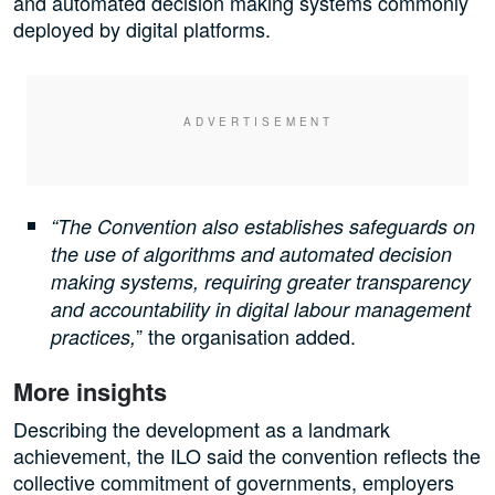
and automated decision making systems commonly
deployed by digital platforms.
“The Convention also establishes safeguards on
the use of algorithms and automated decision
making systems, requiring greater transparency
and accountability in digital labour management
” the organisation added.
practices,
More insights
Describing the development as a landmark
achievement, the ILO said the convention reflects the
collective commitment of governments, employers