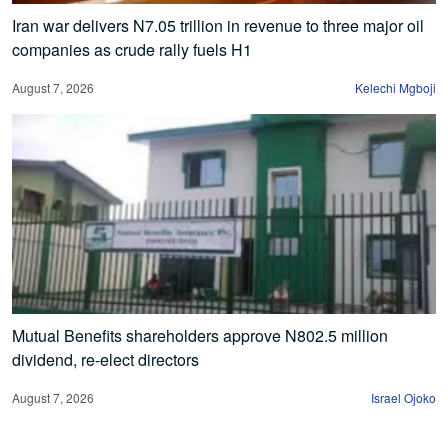
Iran war delivers N7.05 trillion in revenue to three major oil
companies as crude rally fuels H1
August 7, 2026
Kelechi Mgboji
Mutual Benefits shareholders approve N802.5 million
dividend, re-elect directors
August 7, 2026
Israel Ojoko