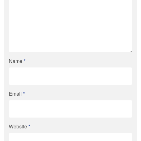
Name
*
Email
*
Website
*