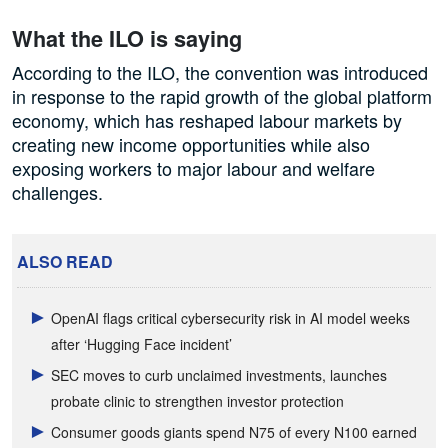
What the ILO is saying
According to the ILO, the convention was introduced
in response to the rapid growth of the global platform
economy, which has reshaped labour markets by
creating new income opportunities while also
exposing workers to major labour and welfare
challenges.
ALSO READ
OpenAI flags critical cybersecurity risk in AI model weeks
after ‘Hugging Face incident’
SEC moves to curb unclaimed investments, launches
probate clinic to strengthen investor protection
Consumer goods giants spend N75 of every N100 earned