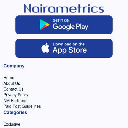
Company
Home
About Us
Contact Us
Privacy Policy
NM Partners
Paid Post Guidelines
Categories
Exclusive