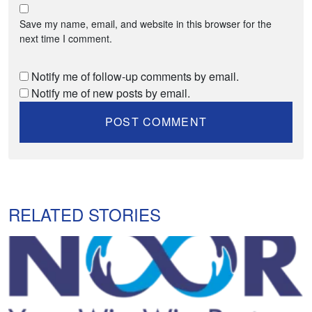
Save my name, email, and website in this browser for the
next time I comment.
Notify me of follow-up comments by email.
Notify me of new posts by email.
RELATED STORIES