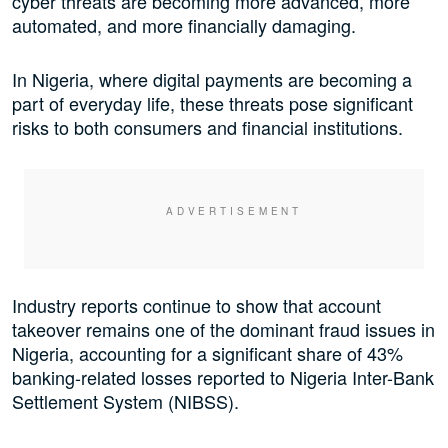
cyber threats are becoming more advanced, more
automated, and more financially damaging.
In Nigeria, where digital payments are becoming a
part of everyday life, these threats pose significant
risks to both consumers and financial institutions.
Industry reports continue to show that account
takeover remains one of the dominant fraud issues in
Nigeria, accounting for a significant share of 43%
banking-related losses reported to Nigeria Inter-Bank
Settlement System (NIBSS).