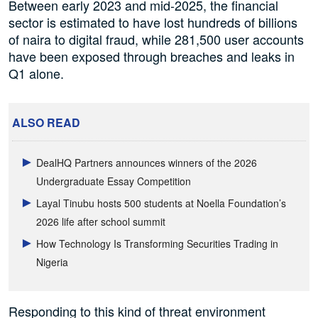
Between early 2023 and mid-2025, the financial
sector is estimated to have lost hundreds of billions
of naira to digital fraud, while 281,500 user accounts
have been exposed through breaches and leaks in
Q1 alone.
ALSO READ
DealHQ Partners announces winners of the 2026
Undergraduate Essay Competition
Layal Tinubu hosts 500 students at Noella Foundation’s
2026 life after school summit
How Technology Is Transforming Securities Trading in
Nigeria
Responding to this kind of threat environment