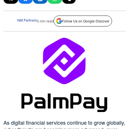
NM Partners
3 min read
Follow Us on Google Discover
As digital financial services continue to grow globally,