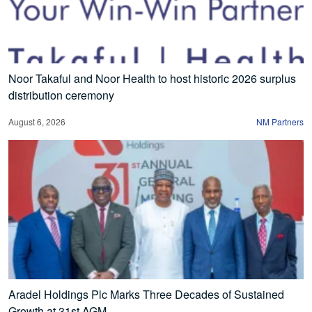
Noor Takaful and Noor Health to host historic 2026 surplus
distribution ceremony
August 6, 2026
NM Partners
Aradel Holdings Plc Marks Three Decades of Sustained
Growth at 31st AGM