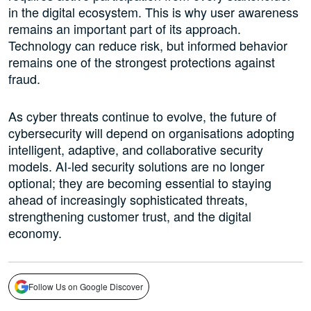
in the digital ecosystem. This is why user awareness
remains an important part of its approach.
Technology can reduce risk, but informed behavior
remains one of the strongest protections against
fraud.
As cyber threats continue to evolve, the future of
cybersecurity will depend on organisations adopting
intelligent, adaptive, and collaborative security
models. AI-led security solutions are no longer
optional; they are becoming essential to staying
ahead of increasingly sophisticated threats,
strengthening customer trust, and the digital
economy.
Follow Us on Google Discover