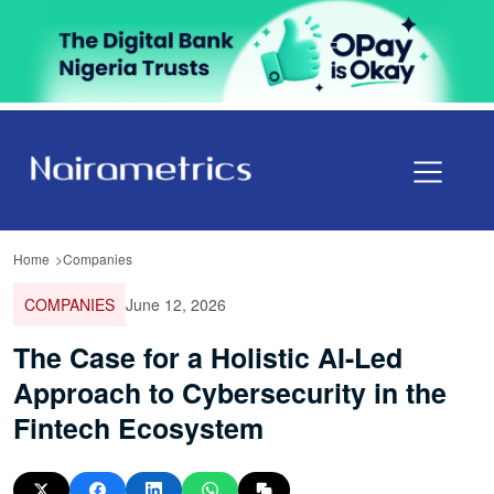
Home
Companies
COMPANIES
June 12, 2026
The Case for a Holistic AI-Led
Approach to Cybersecurity in the
Fintech Ecosystem