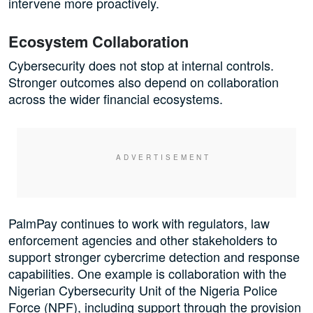
intervene more proactively.
Ecosystem Collaboration
Cybersecurity does not stop at internal controls.
Stronger outcomes also depend on collaboration
across the wider financial ecosystems.
PalmPay continues to work with regulators, law
enforcement agencies and other stakeholders to
support stronger cybercrime detection and response
capabilities. One example is collaboration with the
Nigerian Cybersecurity Unit of the Nigeria Police
Force (NPF), including support through the provision