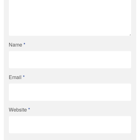
Name
*
Email
*
Website
*