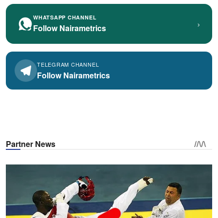
WHATSAPP CHANNEL
›
Follow Nairametrics
TELEGRAM CHANNEL
Follow Nairametrics