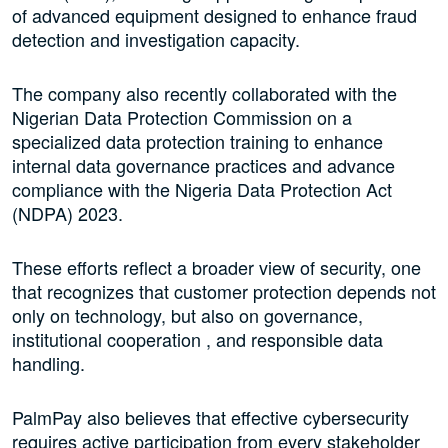
of advanced equipment designed to enhance fraud
detection and investigation capacity.
The company also recently collaborated with the
Nigerian Data Protection Commission on a
specialized data protection training to enhance
internal data governance practices and advance
compliance with the Nigeria Data Protection Act
(NDPA) 2023.
These efforts reflect a broader view of security, one
that recognizes that customer protection depends not
only on technology, but also on governance,
institutional cooperation , and responsible data
handling.
PalmPay also believes that effective cybersecurity
requires active participation from every stakeholder