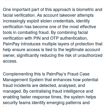
One important part of this approach is biometric and
facial verification. As account takeover attempts
increasingly exploit stolen credentials, identity
verification has become one of the most effective
tools in combating fraud. By combining facial
verification with PIN and OTP authentication,
PalmPay introduces multiple layers of protection that
help ensure access is tied to the legitimate account
owner, significantly reducing the risk of unauthorized
access.
Complementing this is PalmPay’s Fraud Case
Management System that enhances how potential
fraud incidents are detected, analysed, and
managed. By centralising fraud intelligence and
enabling faster response times, the system helps
security teams identify emerging patterns and