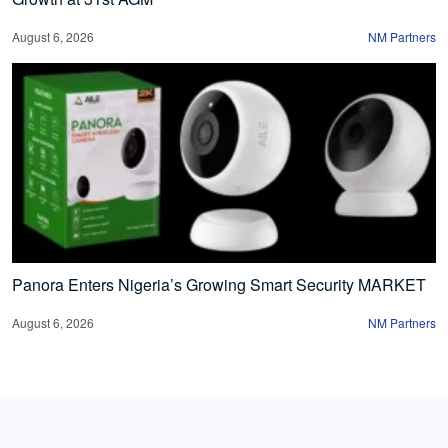
August 6, 2026
NM Partners
Panora Enters Nigeria’s Growing Smart Security MARKET
August 6, 2026
NM Partners