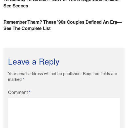
Leave a Reply
Your email address will not be published. Required fields are
marked
*
Comment
*