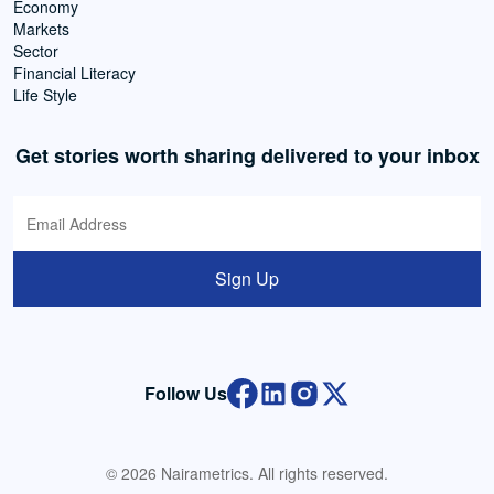
Economy
Markets
Sector
Financial Literacy
Life Style
Get stories worth sharing delivered to your inbox
Sign Up
Follow Us
© 2026 Nairametrics. All rights reserved.