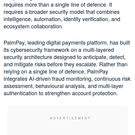
requires more than a single line of defence. It
requires a broader security model that combines
intelligence, automation, identity verification, and
ecosystem collaboration.
PalmPay, leading digital payments platform, has built
its cybersecurity framework on a multi-layered
security architecture designed to anticipate, detect,
and mitigate risks before they escalate. Rather than
relying on a single line of defence, PalmPay
integrates AI-driven fraud monitoring, continuous risk
assessment, behavioural analysis, and multi-layer
authentication to strengthen account protection.