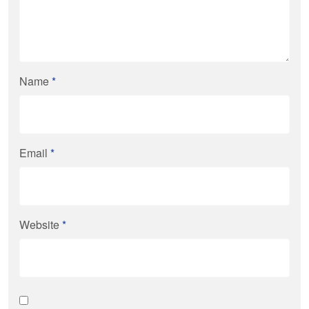
Name
*
Email
*
Website
*