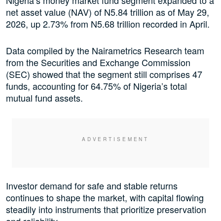
Nigeria’s money market fund segment expanded to a
net asset value (NAV) of N5.84 trillion as of May 29,
2026, up 2.73% from N5.68 trillion recorded in April.
Data compiled by the Nairametrics Research team
from the Securities and Exchange Commission
(SEC) showed that the segment still comprises 47
funds, accounting for 64.75% of Nigeria’s total
mutual fund assets.
Investor demand for safe and stable returns
continues to shape the market, with capital flowing
steadily into instruments that prioritize preservation