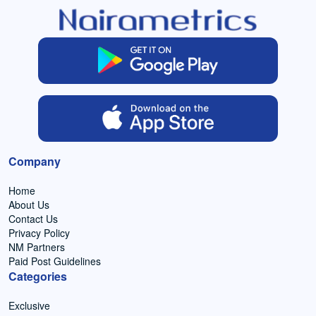
Company
Home
About Us
Contact Us
Privacy Policy
NM Partners
Paid Post Guidelines
Categories
Exclusive