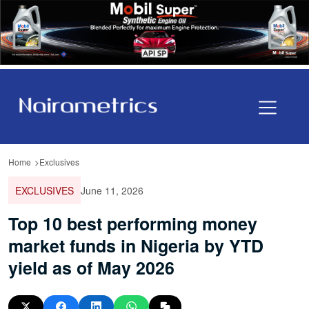
Home
Exclusives
EXCLUSIVES
June 11, 2026
Top 10 best performing money
market funds in Nigeria by YTD
yield as of May 2026