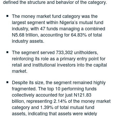
defined the structure and behavior of the category.
The money market fund category was the
largest segment within Nigeria’s mutual fund
industry, with 47 funds managing a combined
N5.68 trillion, accounting for 64.83% of total
industry assets.
The segment served 733,302 unitholders,
reinforcing its role as a primary entry point for
retail and institutional investors into the capital
market.
Despite its size, the segment remained highly
fragmented. The top 10 performing funds
collectively accounted for just N121.83
billion, representing 2.14% of the money market
category and 1.39% of total mutual fund
assets, indicating that assets were widely