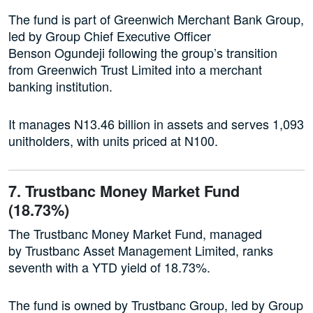
The fund is part of Greenwich Merchant Bank Group,
led by Group Chief Executive Officer
Benson Ogundeji following the group’s transition
from Greenwich Trust Limited into a merchant
banking institution.
It manages N13.46 billion in assets and serves 1,093
unitholders, with units priced at N100.
7. Trustbanc Money Market Fund
(18.73%)
The Trustbanc Money Market Fund, managed
by Trustbanc Asset Management Limited, ranks
seventh with a YTD yield of 18.73%.
The fund is owned by Trustbanc Group, led by Group