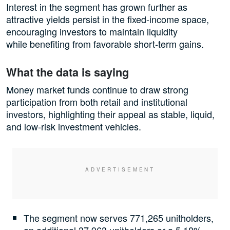
Interest in the segment has grown further as
attractive yields persist in the fixed-income space,
encouraging investors to maintain liquidity
while benefiting from favorable short-term gains.
What the data is saying
Money market funds continue to draw strong
participation from both retail and institutional
investors, highlighting their appeal as stable, liquid,
and low-risk investment vehicles.
The segment now serves 771,265 unitholders,
an additional 37,963 unitholders or a 5.18%