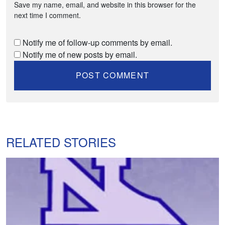
Save my name, email, and website in this browser for the
next time I comment.
Notify me of follow-up comments by email.
Notify me of new posts by email.
RELATED STORIES