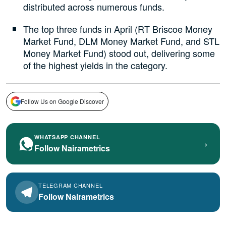
distributed across numerous funds.
The top three funds in April (RT Briscoe Money
Market Fund, DLM Money Market Fund, and STL
Money Market Fund) stood out, delivering some
of the highest yields in the category.
Follow Us on Google Discover
WHATSAPP CHANNEL
›
Follow Nairametrics
TELEGRAM CHANNEL
Follow Nairametrics