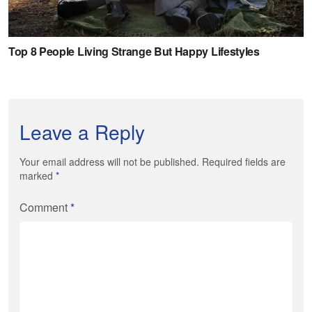
Leave a Reply
Your email address will not be published. Required fields are
marked
*
Comment
*