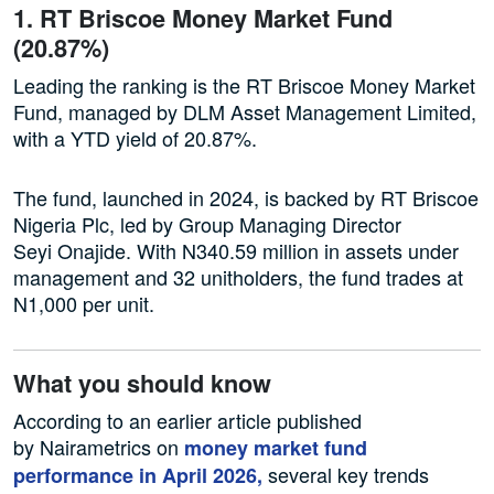
1. RT Briscoe Money Market Fund
(20.87%)
Leading the ranking is the RT Briscoe Money Market
Fund, managed by DLM Asset Management Limited,
with a YTD yield of 20.87%.
The fund, launched in 2024, is backed by RT Briscoe
Nigeria Plc, led by Group Managing Director
Seyi Onajide. With N340.59 million in assets under
management and 32 unitholders, the fund trades at
N1,000 per unit.
What you should know
According to an earlier article published
by Nairametrics on
money market fund
several key trends
performance in April 2026,