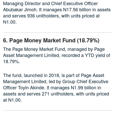
Managing Director and Chief Executive Officer
Abubakar Jimoh. It manages N17.56 billion in assets
and serves 936 unitholders, with units priced at
N1.00.
6. Page Money Market Fund (18.79%)
The Page Money Market Fund, managed by Page
Asset Management Limited, recorded a YTD yield of
18.79%.
The fund, launched in 2018, is part of Page Asset
Management Limited, led by Group Chief Executive
Officer Toyin Akinde. It manages N1.99 billion in
assets and serves 271 unitholders, with units priced
at N1.00.