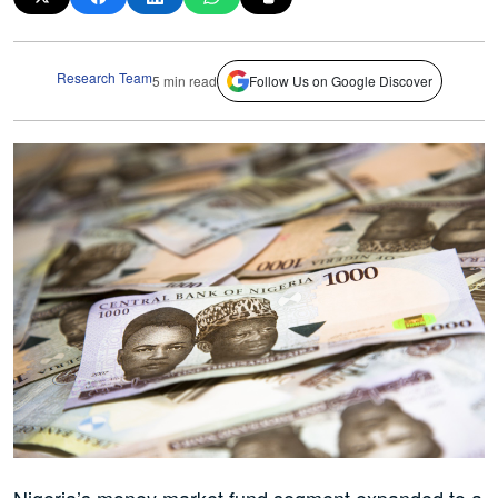
Research Team
5 min read
Follow Us on Google Discover