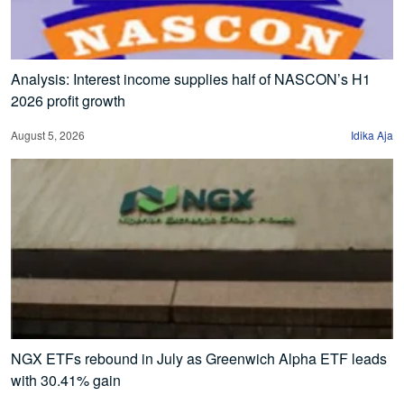
Analysis: Interest income supplies half of NASCON’s H1
2026 profit growth
August 5, 2026
Idika Aja
NGX ETFs rebound in July as Greenwich Alpha ETF leads
with 30.41% gain