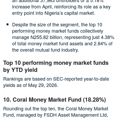
increase from April, reinforcing its role as a key
entry point into Nigeria’s capital market.
Despite the size of the segment, the top 10
performing money market funds collectively
manage N255.82 billion, representing just 4.38%
of total money market fund assets and 2.84% of
the overall mutual fund industry.
Top 10 performing money market funds
by YTD yield
Rankings are based on SEC-reported year-to-date
yields as of May 29, 2026.
10. Coral Money Market Fund (18.28%)
Rounding out the top ten, the Coral Money Market
Fund, managed by FSDH Asset Management Ltd,