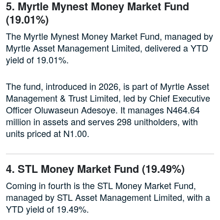
5. Myrtle Mynest Money Market Fund
(19.01%)
The Myrtle Mynest Money Market Fund, managed by
Myrtle Asset Management Limited, delivered a YTD
yield of 19.01%.
The fund, introduced in 2026, is part of Myrtle Asset
Management & Trust Limited, led by Chief Executive
Officer Oluwaseun Adesoye. It manages N464.64
million in assets and serves 298 unitholders, with
units priced at N1.00.
4. STL Money Market Fund (19.49%)
Coming in fourth is the STL Money Market Fund,
managed by STL Asset Management Limited, with a
YTD yield of 19.49%.