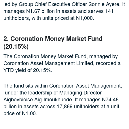
led by Group Chief Executive Officer Sonnie Ayere. It
manages N1.67 billion in assets and serves 141
unitholders, with units priced at N1,000.
2. Coronation Money Market Fund
(20.15%)
The Coronation Money Market Fund, managed by
Coronation Asset Management Limited, recorded a
YTD yield of 20.15%.
The fund sits within Coronation Asset Management,
under the leadership of Managing Director
Aigbovbioise Aig-Imoukhuede. It manages N74.46
billion in assets across 17,869 unitholders at a unit
price of N1.00.