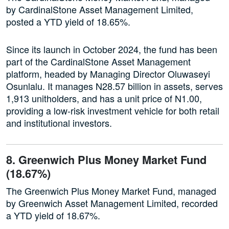
by CardinalStone Asset Management Limited,
posted a YTD yield of 18.65%.
Since its launch in October 2024, the fund has been
part of the CardinalStone Asset Management
platform, headed by Managing Director Oluwaseyi
Osunlalu. It manages N28.57 billion in assets, serves
1,913 unitholders, and has a unit price of N1.00,
providing a low-risk investment vehicle for both retail
and institutional investors.
8. Greenwich Plus Money Market Fund
(18.67%)
The Greenwich Plus Money Market Fund, managed
by Greenwich Asset Management Limited, recorded
a YTD yield of 18.67%.