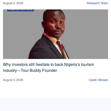
August 4, 2026
Research Team
Why investors still hesitate to back Nigeria’s tourism
industry—Tour Buddy Founder
August 4, 2026
Caleb Obiowo