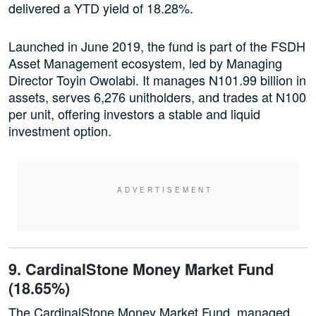
delivered a YTD yield of 18.28%.
Launched in June 2019, the fund is part of the FSDH
Asset Management ecosystem, led by Managing
Director Toyin Owolabi. It manages N101.99 billion in
assets, serves 6,276 unitholders, and trades at N100
per unit, offering investors a stable and liquid
investment option.
9. CardinalStone Money Market Fund
(18.65%)
The CardinalStone Money Market Fund, managed