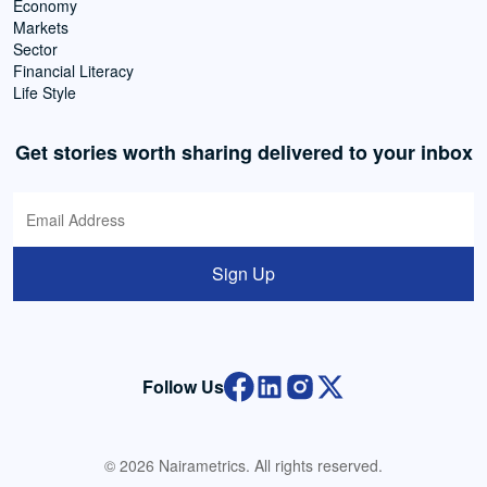
Economy
Markets
Sector
Financial Literacy
Life Style
Get stories worth sharing delivered to your inbox
Sign Up
Follow Us
© 2026 Nairametrics. All rights reserved.