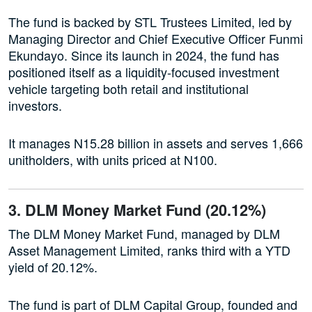
The fund is backed by STL Trustees Limited, led by
Managing Director and Chief Executive Officer Funmi
Ekundayo. Since its launch in 2024, the fund has
positioned itself as a liquidity-focused investment
vehicle targeting both retail and institutional
investors.
It manages N15.28 billion in assets and serves 1,666
unitholders, with units priced at N100.
3. DLM Money Market Fund (20.12%)
The DLM Money Market Fund, managed by DLM
Asset Management Limited, ranks third with a YTD
yield of 20.12%.
The fund is part of DLM Capital Group, founded and