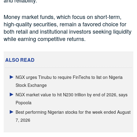
and reliability.
Money market funds, which focus on short-term,
high-quality securities, remain a favored choice for
both retail and institutional investors seeking liquidity
while earning competitive returns.
ALSO READ
NGX urges Tinubu to require FinTechs to list on Nigeria
Stock Exchange
NGX market value to hit N230 trillion by end of 2026, says
Popoola
Best performing Nigerian stocks for the week ended August
7, 2026