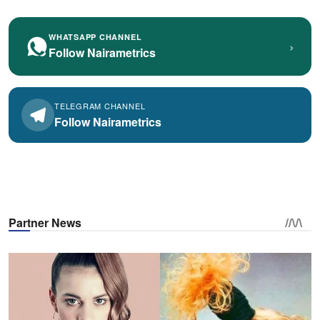
WHATSAPP CHANNEL
›
Follow Nairametrics
TELEGRAM CHANNEL
Follow Nairametrics