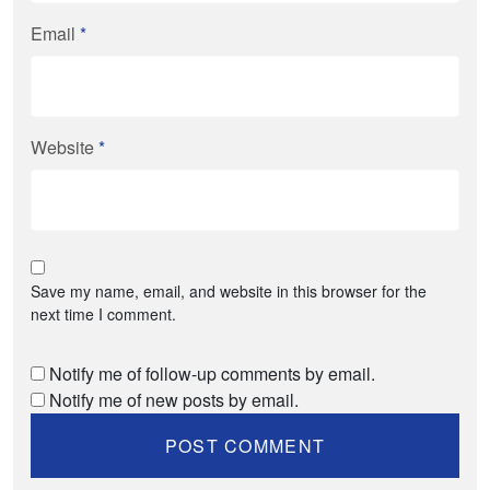
Email
*
Website
*
Save my name, email, and website in this browser for the
next time I comment.
Notify me of follow-up comments by email.
Notify me of new posts by email.