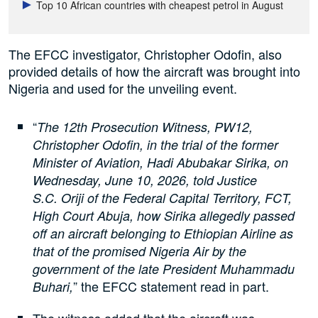
Top 10 African countries with cheapest petrol in August
The EFCC investigator, Christopher Odofin, also
provided details of how the aircraft was brought into
Nigeria and used for the unveiling event.
“
The 12th Prosecution Witness, PW12,
Christopher Odofin, in the trial of the former
Minister of Aviation, Hadi Abubakar Sirika, on
Wednesday, June 10, 2026, told Justice
S.C. Oriji of the Federal Capital Territory, FCT,
High Court Abuja, how Sirika allegedly passed
off an aircraft belonging to Ethiopian Airline as
that of the promised Nigeria Air by the
government of the late President Muhammadu
” the EFCC statement read in part.
Buhari,