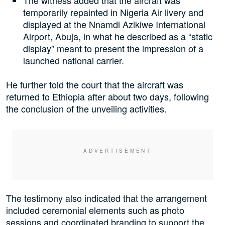
The witness added that the aircraft was
temporarily repainted in Nigeria Air livery and
displayed at the Nnamdi Azikiwe International
Airport, Abuja, in what he described as a “static
display” meant to present the impression of a
launched national carrier.
He further told the court that the aircraft was
returned to Ethiopia after about two days, following
the conclusion of the unveiling activities.
The testimony also indicated that the arrangement
included ceremonial elements such as photo
sessions and coordinated branding to support the