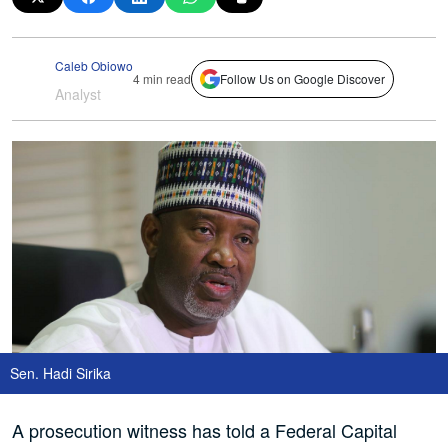
Caleb Obiowo
4 min read
Follow Us on Google Discover
Analyst
Sen. Hadi Sirika
A prosecution witness has told a Federal Capital