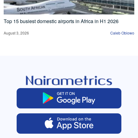
Top 15 busiest domestic airports in Africa in H1 2026
August 3, 2026
Caleb Obiowo