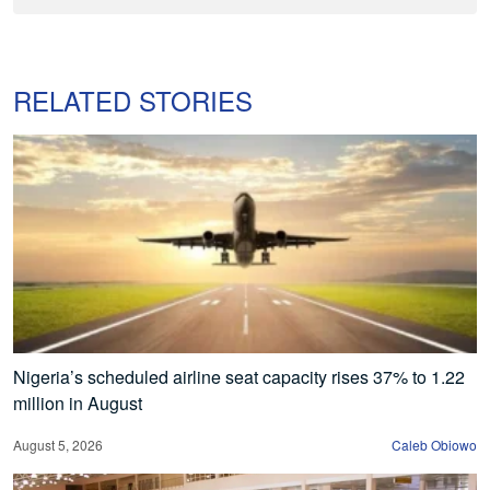
RELATED STORIES
Nigeria’s scheduled airline seat capacity rises 37% to 1.22
million in August
August 5, 2026
Caleb Obiowo