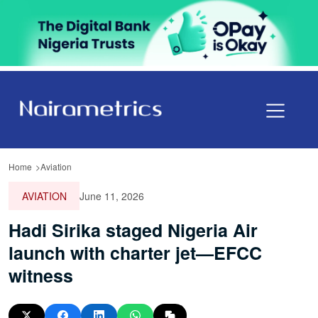
Home
Aviation
AVIATION
June 11, 2026
Hadi Sirika staged Nigeria Air
launch with charter jet—EFCC
witness