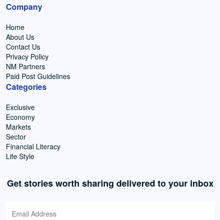
Company
Home
About Us
Contact Us
Privacy Policy
NM Partners
Paid Post Guidelines
Categories
Exclusive
Economy
Markets
Sector
Financial Literacy
Life Style
Get stories worth sharing delivered to your inbox