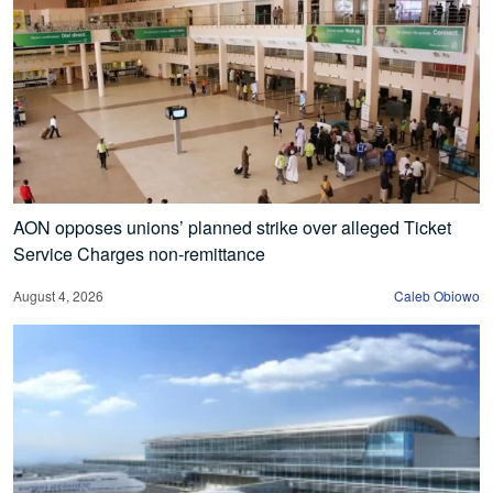
AON opposes unions’ planned strike over alleged Ticket
Service Charges non-remittance
August 4, 2026
Caleb Obiowo