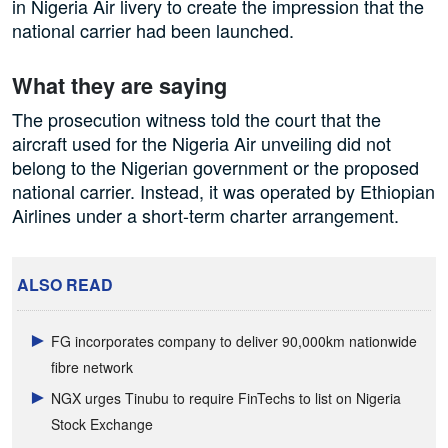
in Nigeria Air livery to create the impression that the
national carrier had been launched.
What they are saying
The prosecution witness told the court that the
aircraft used for the Nigeria Air unveiling did not
belong to the Nigerian government or the proposed
national carrier. Instead, it was operated by Ethiopian
Airlines under a short-term charter arrangement.
ALSO READ
FG incorporates company to deliver 90,000km nationwide
fibre network
NGX urges Tinubu to require FinTechs to list on Nigeria
Stock Exchange