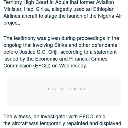
Territory High Court in Abuja that former Aviation
Minister, Hadi Sirika, allegedly used an Ethiopian
Airlines aircraft to stage the launch of the Nigeria Air
project.
The testimony was given during proceedings in the
ongoing trial involving Sirika and other defendants
before Justice S.C. Oriji, according to a statement
issued by the Economic and Financial Crimes
Commission (EFCC) on Wednesday.
The witness, an investigator with EFCC, said
the aircraft was temporarily repainted and displayed