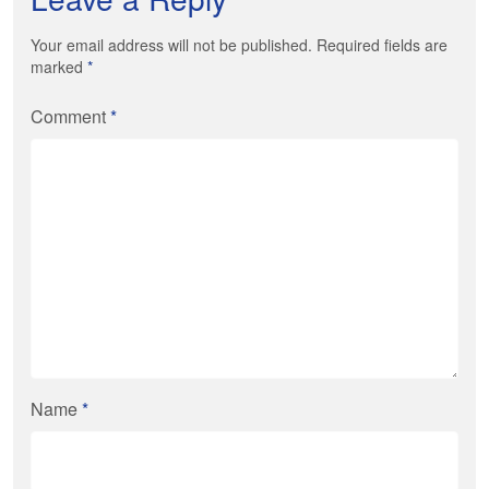
Your email address will not be published. Required fields are
marked
*
Comment
*
Name
*