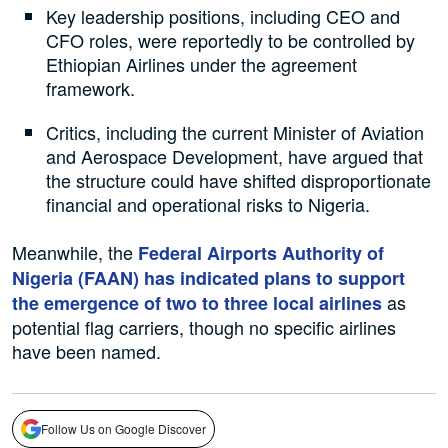
Key leadership positions, including CEO and
CFO roles, were reportedly to be controlled by
Ethiopian Airlines under the agreement
framework.
Critics, including the current Minister of Aviation
and Aerospace Development, have argued that
the structure could have shifted disproportionate
financial and operational risks to Nigeria.
Meanwhile, the
Federal Airports Authority of
Nigeria (FAAN) has indicated plans to support
as
the emergence of two to three local airlines
potential flag carriers, though no specific airlines
have been named.
Follow Us on Google Discover