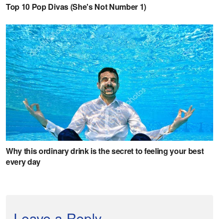
Leave a Reply