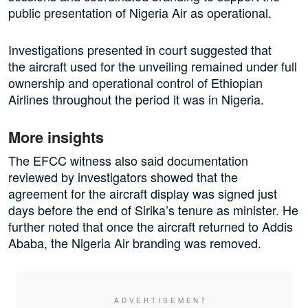
public presentation of Nigeria Air as operational.
Investigations presented in court suggested that
the aircraft used for the unveiling remained under full
ownership and operational control of Ethiopian
Airlines throughout the period it was in Nigeria.
More insights
The EFCC witness also said documentation
reviewed by investigators showed that the
agreement for the aircraft display was signed just
days before the end of Sirika’s tenure as minister. He
further noted that once the aircraft returned to Addis
Ababa, the Nigeria Air branding was removed.