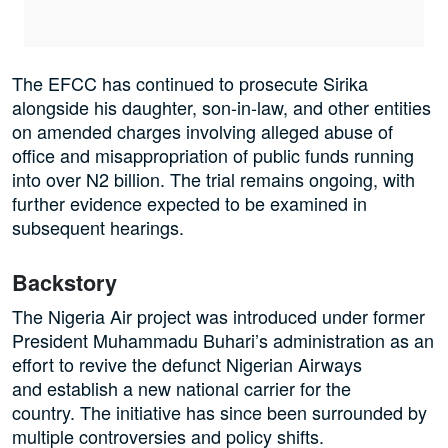
The EFCC has continued to prosecute Sirika
alongside his daughter, son-in-law, and other entities
on amended charges involving alleged abuse of
office and misappropriation of public funds running
into over N2 billion. The trial remains ongoing, with
further evidence expected to be examined in
subsequent hearings.
Backstory
The Nigeria Air project was introduced under former
President Muhammadu Buhari’s administration as an
effort to revive the defunct Nigerian Airways
and establish a new national carrier for the
country. The initiative has since been surrounded by
multiple controversies and policy shifts.