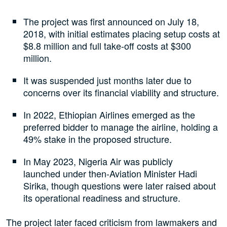
The project was first announced on July 18,
2018, with initial estimates placing setup costs at
$8.8 million and full take-off costs at $300
million.
It was suspended just months later due to
concerns over its financial viability and structure.
In 2022, Ethiopian Airlines emerged as the
preferred bidder to manage the airline, holding a
49% stake in the proposed structure.
In May 2023, Nigeria Air was publicly
launched under then-Aviation Minister Hadi
Sirika, though questions were later raised about
its operational readiness and structure.
The project later faced criticism from lawmakers and