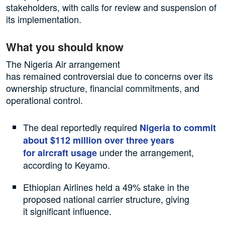
stakeholders, with calls for review and suspension of
its implementation.
What you should know
The Nigeria Air arrangement
has remained controversial due to concerns over its
ownership structure, financial commitments, and
operational control.
The deal reportedly required
Nigeria to commit
about $112 million over three years
under the arrangement,
for aircraft usage
according to Keyamo.
Ethiopian Airlines held a 49% stake in the
proposed national carrier structure, giving
it significant influence.