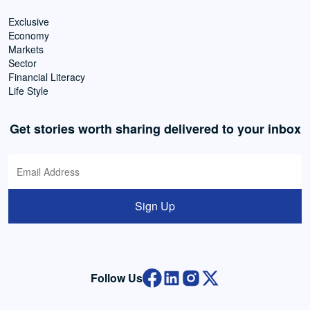
Exclusive
Economy
Markets
Sector
Financial Literacy
Life Style
Get stories worth sharing delivered to your inbox
Sign Up
Follow Us