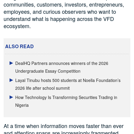
communities, customers, investors, entrepreneurs,
employees, and curious observers who want to
understand what is happening across the VFD
ecosystem.
ALSO READ
DealHQ Partners announces winners of the 2026
Undergraduate Essay Competition
Layal Tinubu hosts 500 students at Noella Foundation’s
2026 life after school summit
How Technology Is Transforming Securities Trading in
Nigeria
At a time when information moves faster than ever
and attention spans are increasingly fragmented,