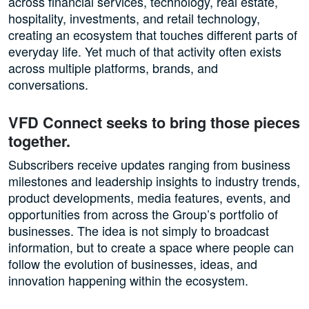
across financial services, technology, real estate,
hospitality, investments, and retail technology,
creating an ecosystem that touches different parts of
everyday life. Yet much of that activity often exists
across multiple platforms, brands, and
conversations.
VFD Connect seeks to bring those pieces
together.
Subscribers receive updates ranging from business
milestones and leadership insights to industry trends,
product developments, media features, events, and
opportunities from across the Group’s portfolio of
businesses. The idea is not simply to broadcast
information, but to create a space where people can
follow the evolution of businesses, ideas, and
innovation happening within the ecosystem.