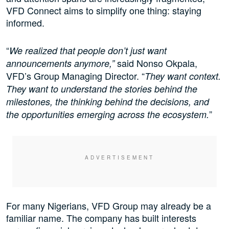
VFD Connect aims to simplify one thing: staying
informed.
“
We realized that people don’t just want
said Nonso Okpala,
announcements anymore,”
VFD’s Group Managing Director. “
They want context.
They want to understand the stories behind the
milestones, the thinking behind the decisions, and
”
the opportunities emerging across the ecosystem.
For many Nigerians, VFD Group may already be a
familiar name. The company has built interests