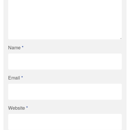
Name
*
Email
*
Website
*