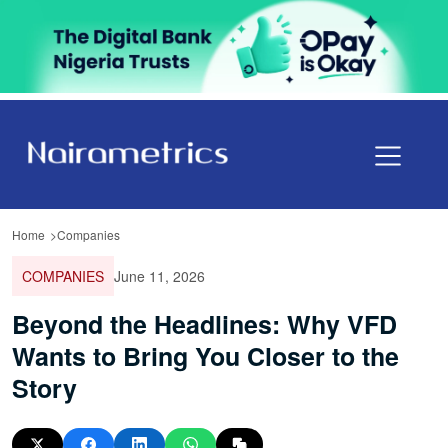
Home
Companies
COMPANIES
June 11, 2026
Beyond the Headlines: Why VFD
Wants to Bring You Closer to the
Story