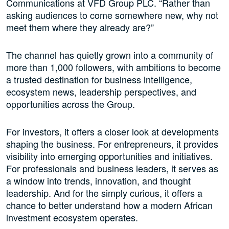
Communications at VFD Group PLC. “Rather than
asking audiences to come somewhere new, why not
meet them where they already are?”
The channel has quietly grown into a community of
more than 1,000 followers, with ambitions to become
a trusted destination for business intelligence,
ecosystem news, leadership perspectives, and
opportunities across the Group.
For investors, it offers a closer look at developments
shaping the business. For entrepreneurs, it provides
visibility into emerging opportunities and initiatives.
For professionals and business leaders, it serves as
a window into trends, innovation, and thought
leadership. And for the simply curious, it offers a
chance to better understand how a modern African
investment ecosystem operates.