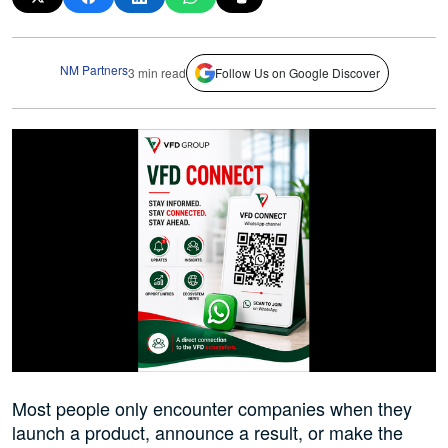
NM Partners
3 min read
Follow Us on Google Discover
Most people only encounter companies when they
launch a product, announce a result, or make the