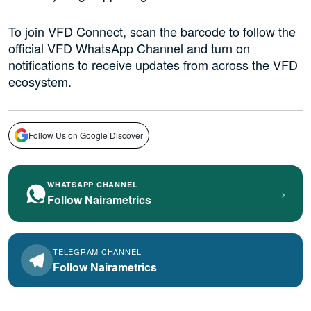
To join VFD Connect, scan the barcode to follow the
official VFD WhatsApp Channel and turn on
notifications to receive updates from across the VFD
ecosystem.
Follow Us on Google Discover
WHATSAPP CHANNEL
›
Follow Nairametrics
TELEGRAM CHANNEL
Follow Nairametrics