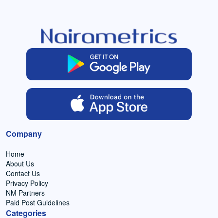
Company
Home
About Us
Contact Us
Privacy Policy
NM Partners
Paid Post Guidelines
Categories