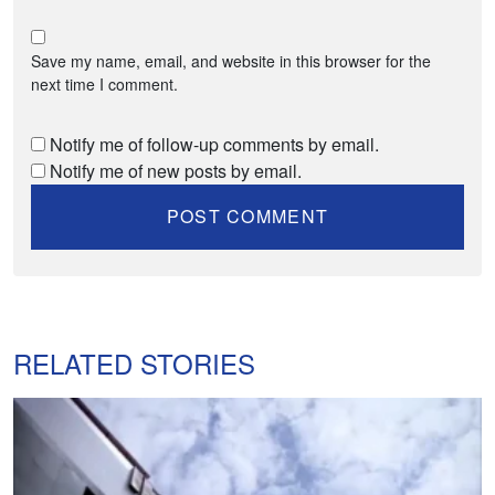
Save my name, email, and website in this browser for the
next time I comment.
Notify me of follow-up comments by email.
Notify me of new posts by email.
RELATED STORIES