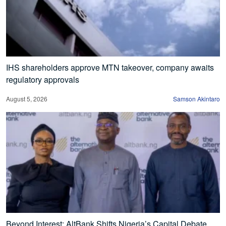
IHS shareholders approve MTN takeover, company awaits
regulatory approvals
August 5, 2026
Samson Akintaro
Beyond Interest: AltBank Shifts Nigeria’s Capital Debate