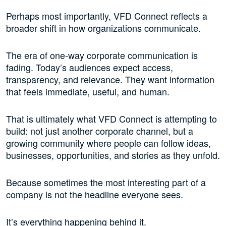
Perhaps most importantly, VFD Connect reflects a
broader shift in how organizations communicate.
The era of one-way corporate communication is
fading. Today’s audiences expect access,
transparency, and relevance. They want information
that feels immediate, useful, and human.
That is ultimately what VFD Connect is attempting to
build: not just another corporate channel, but a
growing community where people can follow ideas,
businesses, opportunities, and stories as they unfold.
Because sometimes the most interesting part of a
company is not the headline everyone sees.
It’s everything happening behind it.