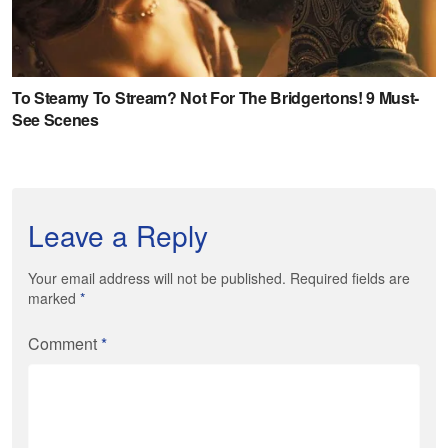
Leave a Reply
Your email address will not be published. Required fields are
marked
*
Comment
*