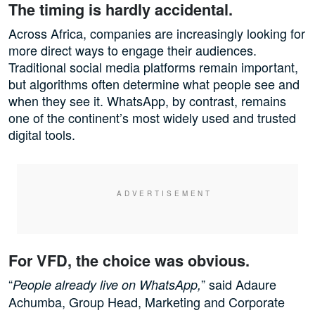
The timing is hardly accidental.
Across Africa, companies are increasingly looking for
more direct ways to engage their audiences.
Traditional social media platforms remain important,
but algorithms often determine what people see and
when they see it. WhatsApp, by contrast, remains
one of the continent’s most widely used and trusted
digital tools.
For VFD, the choice was obvious.
“
” said Adaure
People already live on WhatsApp,
Achumba, Group Head, Marketing and Corporate