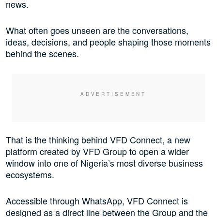
news.
What often goes unseen are the conversations,
ideas, decisions, and people shaping those moments
behind the scenes.
That is the thinking behind VFD Connect, a new
platform created by VFD Group to open a wider
window into one of Nigeria’s most diverse business
ecosystems.
Accessible through WhatsApp, VFD Connect is
designed as a direct line between the Group and the