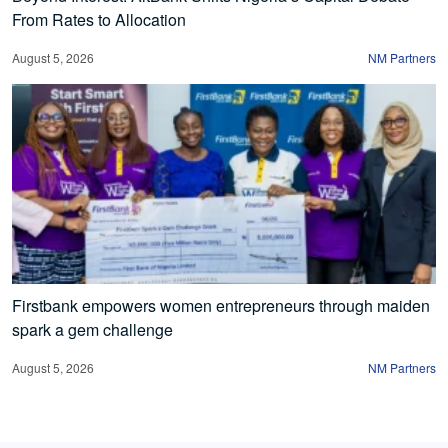
From Rates to Allocation
August 5, 2026
NM Partners
Firstbank empowers women entrepreneurs through maiden
spark a gem challenge
August 5, 2026
NM Partners