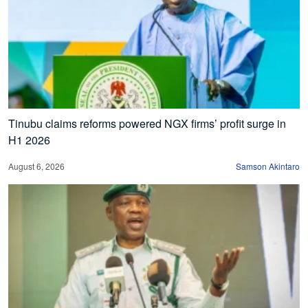
Tinubu claims reforms powered NGX firms’ profit surge in
H1 2026
August 6, 2026
Samson Akintaro