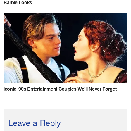
Leave a Reply