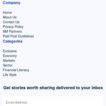
Company
Home
About Us
Contact Us
Privacy Policy
NM Partners
Paid Post Guidelines
Categories
Exclusive
Economy
Markets
Sector
Financial Literacy
Life Style
Get stories worth sharing delivered to your inbox