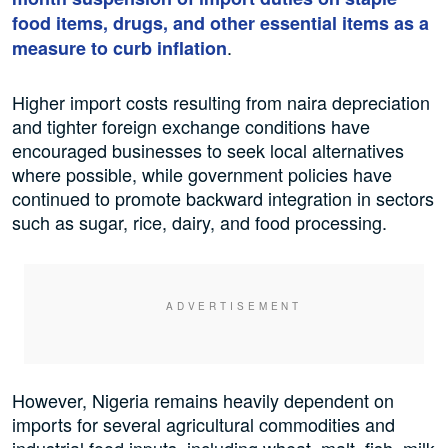
food items, drugs, and other essential items as a
.
measure to curb inflation
Higher import costs resulting from naira depreciation
and tighter foreign exchange conditions have
encouraged businesses to seek local alternatives
where possible, while government policies have
continued to promote backward integration in sectors
such as sugar, rice, dairy, and food processing.
However, Nigeria remains heavily dependent on
imports for several agricultural commodities and