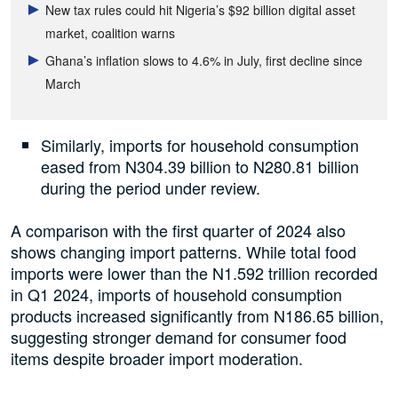
New tax rules could hit Nigeria’s $92 billion digital asset
market, coalition warns
Ghana’s inflation slows to 4.6% in July, first decline since
March
Similarly, imports for household consumption
eased from N304.39 billion to N280.81 billion
during the period under review.
A comparison with the first quarter of 2024 also
shows changing import patterns. While total food
imports were lower than the N1.592 trillion recorded
in Q1 2024, imports of household consumption
products increased significantly from N186.65 billion,
suggesting stronger demand for consumer food
items despite broader import moderation.