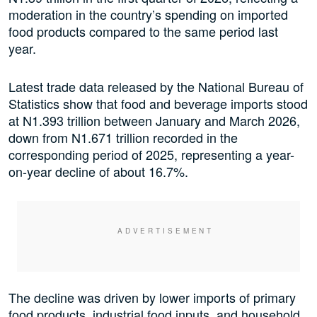
moderation in the country’s spending on imported
food products compared to the same period last
year.
Latest trade data released by the National Bureau of
Statistics show that food and beverage imports stood
at N1.393 trillion between January and March 2026,
down from N1.671 trillion recorded in the
corresponding period of 2025, representing a year-
on-year decline of about 16.7%.
The decline was driven by lower imports of primary
food products, industrial food inputs, and household