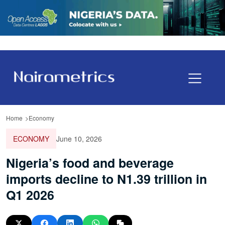
Home
Economy
ECONOMY
June 10, 2026
Nigeria’s food and beverage
imports decline to N1.39 trillion in
Q1 2026