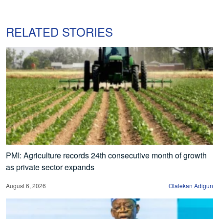
RELATED STORIES
PMI: Agriculture records 24th consecutive month of growth
as private sector expands
August 6, 2026
Olalekan Adigun