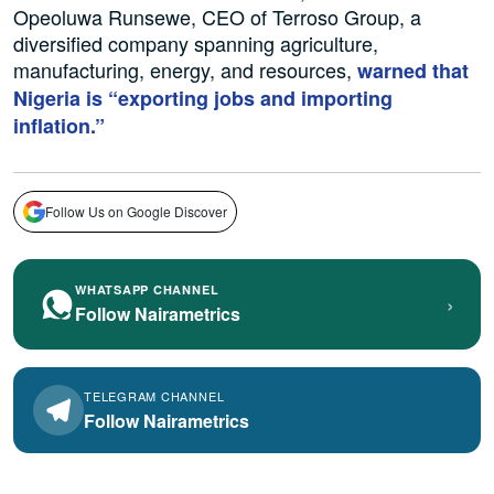
Opeoluwa Runsewe, CEO of Terroso Group, a
diversified company spanning agriculture,
manufacturing, energy, and resources,
warned that
Nigeria is “exporting jobs and importing
inflation.”
Follow Us on Google Discover
WHATSAPP CHANNEL
›
Follow Nairametrics
TELEGRAM CHANNEL
Follow Nairametrics