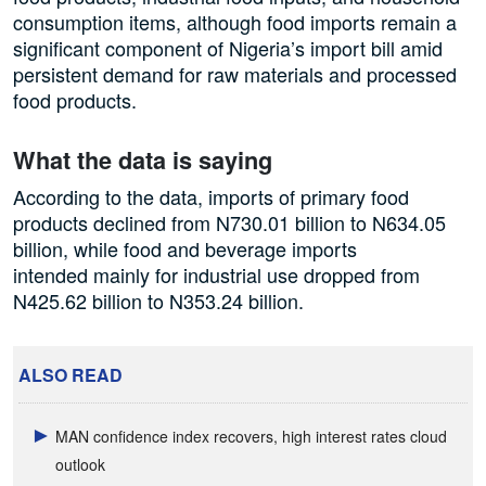
consumption items, although food imports remain a
significant component of Nigeria’s import bill amid
persistent demand for raw materials and processed
food products.
What the data is saying
According to the data, imports of primary food
products declined from N730.01 billion to N634.05
billion, while food and beverage imports
intended mainly for industrial use dropped from
N425.62 billion to N353.24 billion.
ALSO READ
MAN confidence index recovers, high interest rates cloud
outlook