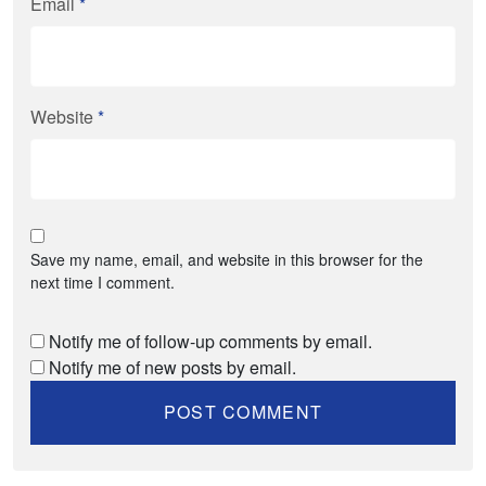
Email
*
Website
*
Save my name, email, and website in this browser for the
next time I comment.
Notify me of follow-up comments by email.
Notify me of new posts by email.