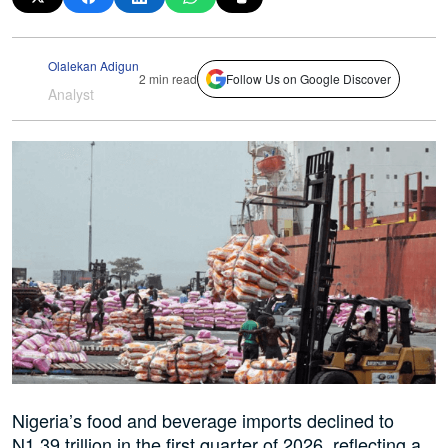
Olalekan Adigun
2 min read
Follow Us on Google Discover
Analyst
Nigeria’s food and beverage imports declined to
N1.39 trillion in the first quarter of 2026, reflecting a