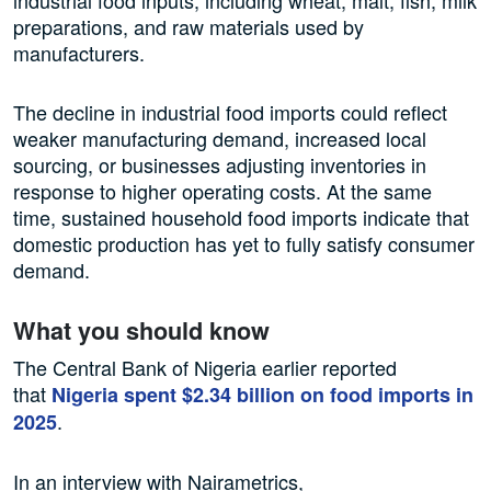
industrial food inputs, including wheat, malt, fish, milk
preparations, and raw materials used by
manufacturers.
The decline in industrial food imports could reflect
weaker manufacturing demand, increased local
sourcing, or businesses adjusting inventories in
response to higher operating costs. At the same
time, sustained household food imports indicate that
domestic production has yet to fully satisfy consumer
demand.
What you should know
The Central Bank of Nigeria earlier reported
that
Nigeria spent $2.34 billion on food imports in
.
2025
In an interview with Nairametrics,