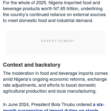
For the whole of 2025, Nigeria imported food and
beverage products worth N7.65 trillion, underlining
the country’s continued reliance on external sources
to meet domestic food and industrial demand.
Context and backstory
The moderation in food and beverage imports comes
amid Nigeria’s ongoing economic reforms, exchange
rate adjustments, and efforts to boost domestic
agricultural production and local manufacturing.
In June 2024, President Bola Tinubu ordered
a six-
month suspension of import duties on staple