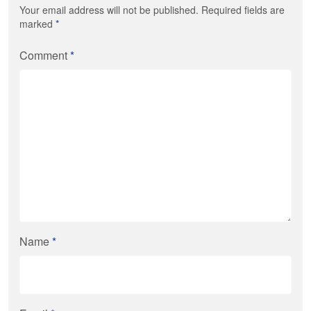
Your email address will not be published. Required fields are
marked
*
Comment
*
Name
*