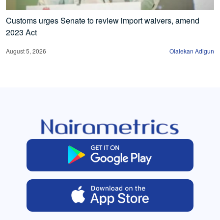
Customs urges Senate to review import waivers, amend
2023 Act
August 5, 2026
Olalekan Adigun