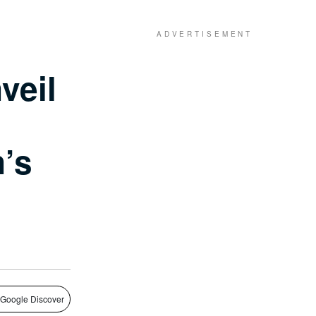
veil
’s
 Google Discover