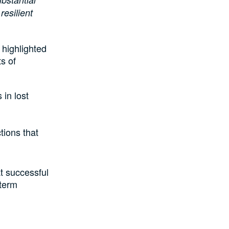
resilient
 highlighted
s of
 in lost
tions that
t successful
-term