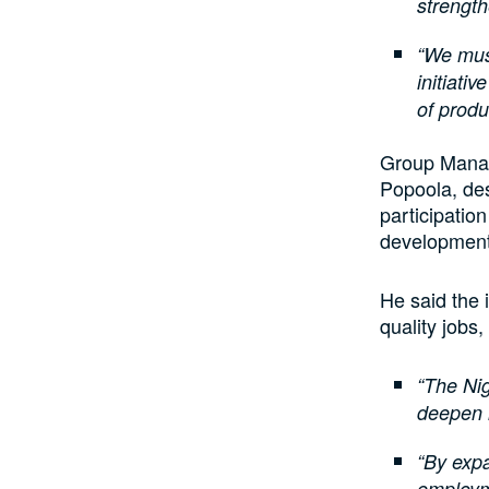
strengt
“We must
initiati
of produ
Group Manag
Popoola, de
participatio
development 
He said the 
quality jobs
“The Nig
deepen 
“By expa
employm