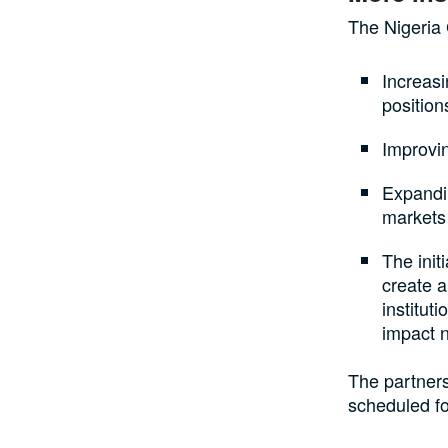
The Nigeria 
Increas
position
Improvi
Expandin
markets
The ini
create a
institut
impact 
The partners
scheduled fo