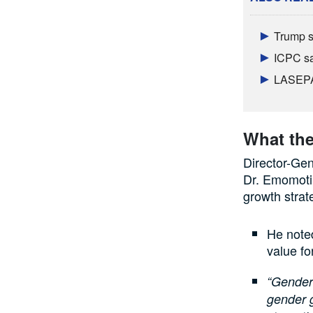
Trump s
ICPC sa
LASEPA 
What the
Director-Ge
Dr. Emomoti
growth strate
He noted
value fo
“Gender 
gender g