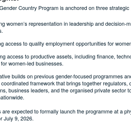
Gender Country Program is anchored on three strategic pr
ing women’s representation in leadership and decision-
s.
ng access to quality employment opportunities for wome
g access to productive assets, including finance, techn
 for women-led businesses.
tiative builds on previous gender-focused programmes an
 coordinated framework that brings together regulators,
ions, business leaders, and the organised private sector t
nationwide.
 are expected to formally launch the programme at a ph
r July 9, 2026.