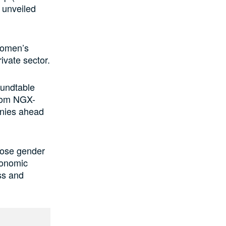
 unveiled
women’s
ivate sector.
oundtable
from NGX-
anies ahead
close gender
conomic
ss and