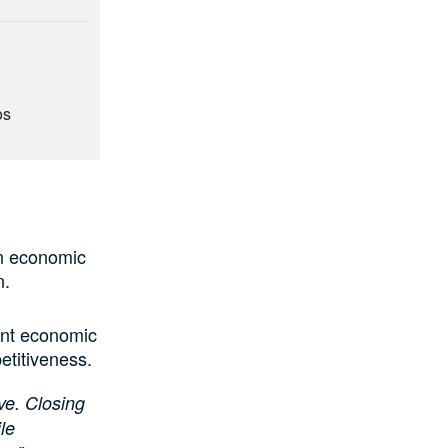
os
,
an economic
n.
cant economic
etitiveness.
ve. Closing
le