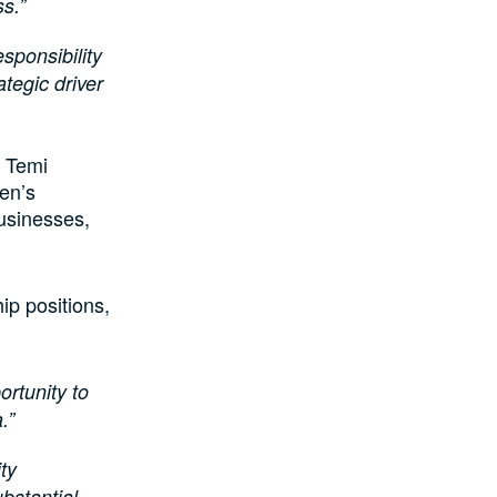
ss.”
sponsibility
ategic driver
, Temi
en’s
usinesses,
ip positions,
rtunity to
a.”
ty
bstantial