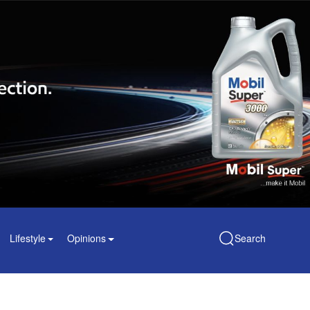
Lifestyle
Opinions
Search