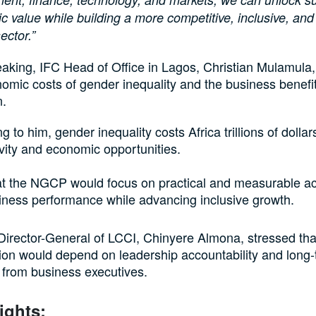
 value while building a more competitive, inclusive, and 
sector.”
aking, IFC Head of Office in Lagos, Christian Mulamula,
omic costs of gender inequality and the business benefit
n.
g to him, gender inequality costs Africa trillions of dollars
vity and economic opportunities.
t the NGCP would focus on practical and measurable ac
iness performance while advancing inclusive growth.
irector-General of LCCI, Chinyere Almona, stressed tha
on would depend on leadership accountability and long
from business executives.
ights: