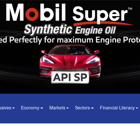
usives
Economy
Markets
Sectors
Financial Literacy