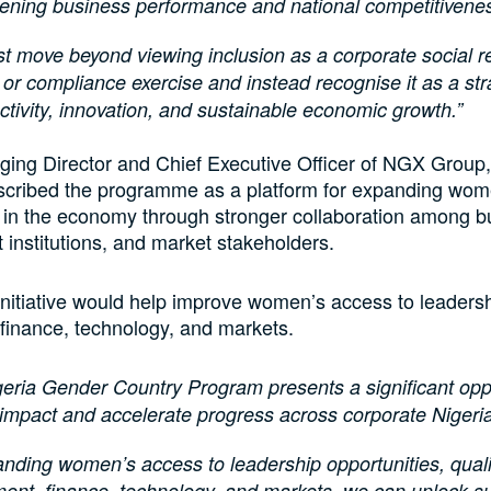
hening business performance and national competitivene
 move beyond viewing inclusion as a corporate social re
ve or compliance exercise and instead recognise it as a str
ctivity, innovation, and sustainable economic growth.”
ing Director and Chief Executive Officer of NGX Group
scribed the programme as a platform for expanding wom
n in the economy through stronger collaboration among b
institutions, and market stakeholders.
initiative would help improve women’s access to leadersh
, finance, technology, and markets.
eria Gender Country Program presents a significant oppo
impact and accelerate progress across corporate Nigeri
nding women’s access to leadership opportunities, quali
ent, finance, technology, and markets, we can unlock su