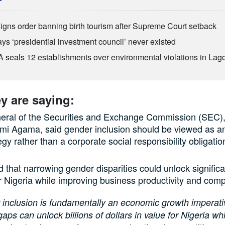
igns order banning birth tourism after Supreme Court setback
ys ‘presidential investment council’ never existed
seals 12 establishments over environmental violations in Lag
y are saying:
neral of the Securities and Exchange Commission (SEC)
mi Agama, said gender inclusion should be viewed as 
gy rather than a corporate social responsibility obligatio
 that narrowing gender disparities could unlock signifi
r Nigeria while improving business productivity and comp
inclusion is fundamentally an economic growth imperati
aps can unlock billions of dollars in value for Nigeria whi