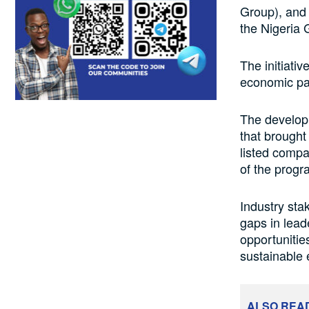
Group), and
the Nigeria
The initiati
economic par
The develop
that brought
listed comp
of the progr
Industry stak
gaps in lea
opportunitie
sustainable
ALSO REA