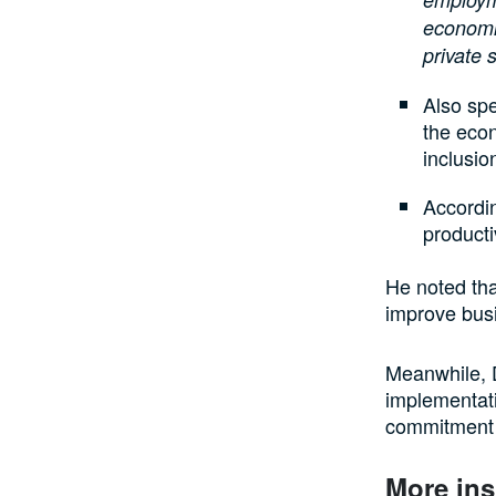
economic
private 
Also spe
the econ
inclusio
Accordin
producti
He noted tha
improve bus
Meanwhile, D
implementati
commitment 
More ins