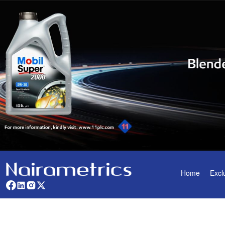
Home
Excl