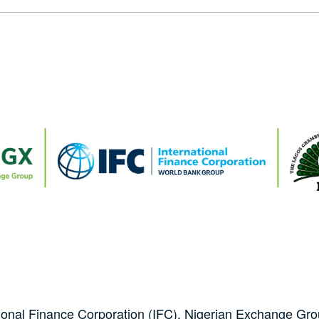
tional Finance Corporation (IFC), Nigerian Exchange G