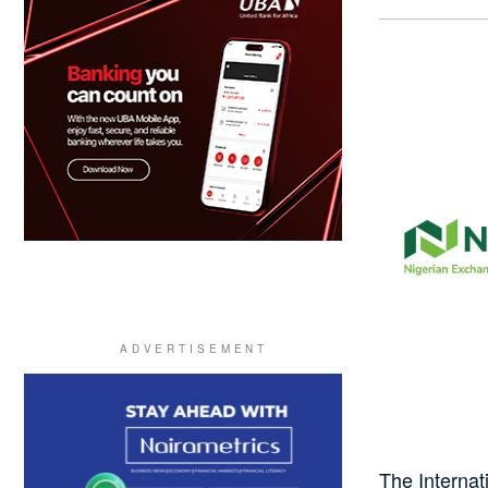
The Interna