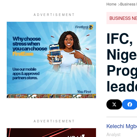
Home
Business
BUSINESS N
IFC,
Nige
Prog
lead
Kelechi Mgbo
Analyst