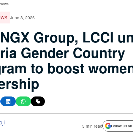
 News
EWS
June 3, 2026
 NGX Group, LCCI un
ria Gender Country
ram to boost women
ership
ji
3 min read
Follow Us on