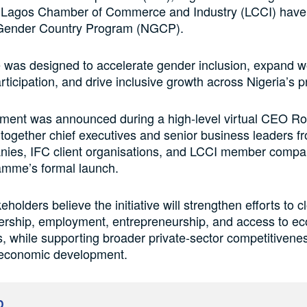
 Lagos Chamber of Commerce and Industry (LCCI) have
 Gender Country Program (NGCP).
ve was designed to accelerate gender inclusion, expand 
ticipation, and drive inclusive growth across Nigeria’s pr
ment was announced during a high-level virtual CEO R
 together chief executives and senior business leaders 
anies, IFC client organisations, and LCCI member comp
amme’s formal launch.
eholders believe the initiative will strengthen efforts to 
dership, employment, entrepreneurship, and access to e
s, while supporting broader private-sector competitivene
 economic development.
D