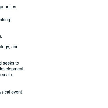
iorities:
making
n.
ology, and
d seeks to
 development
o scale
ysical event