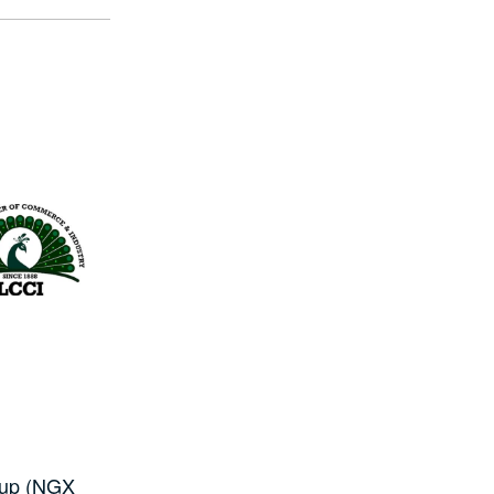
roup (NGX