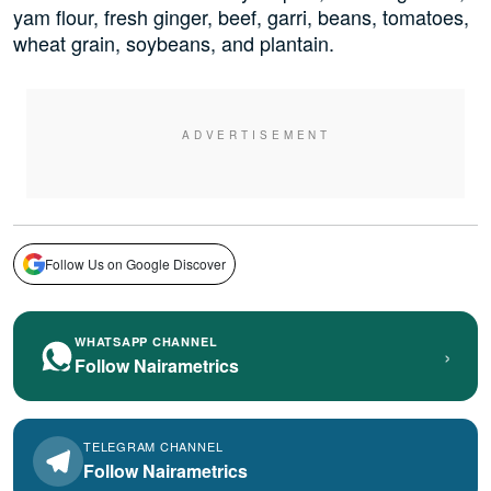
yam flour, fresh ginger, beef, garri, beans, tomatoes,
wheat grain, soybeans, and plantain.
Follow Us on Google Discover
WHATSAPP CHANNEL
›
Follow Nairametrics
TELEGRAM CHANNEL
Follow Nairametrics