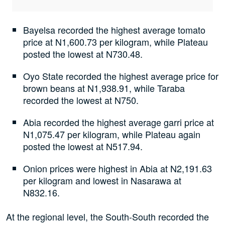
Bayelsa recorded the highest average tomato
price at N1,600.73 per kilogram, while Plateau
posted the lowest at N730.48.
Oyo State recorded the highest average price for
brown beans at N1,938.91, while Taraba
recorded the lowest at N750.
Abia recorded the highest average garri price at
N1,075.47 per kilogram, while Plateau again
posted the lowest at N517.94.
Onion prices were highest in Abia at N2,191.63
per kilogram and lowest in Nasarawa at
N832.16.
At the regional level, the South-South recorded the