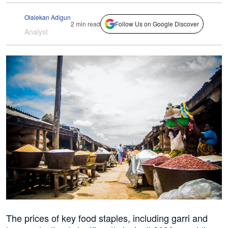
Olalekan Adigun
2 min read
Follow Us on Google Discover
Analyst
The prices of key food staples, including garri and