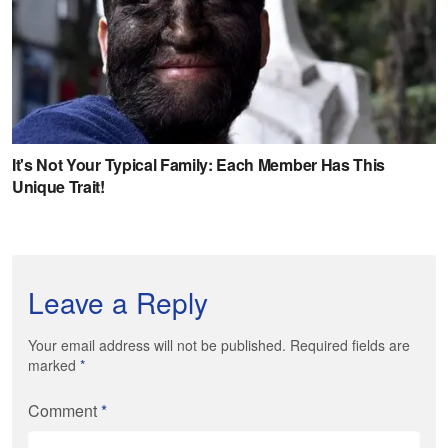
Leave a Reply
Your email address will not be published. Required fields are
marked
*
Comment
*