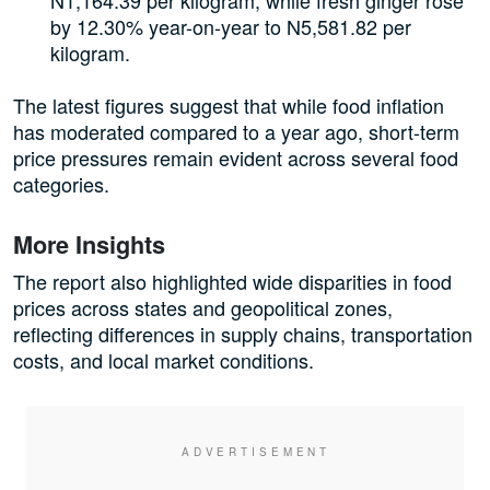
by 12.30% year-on-year to N5,581.82 per
kilogram.
The latest figures suggest that while food inflation
has moderated compared to a year ago, short-term
price pressures remain evident across several food
categories.
More Insights
The report also highlighted wide disparities in food
prices across states and geopolitical zones,
reflecting differences in supply chains, transportation
costs, and local market conditions.