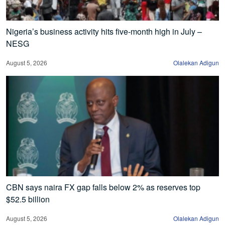
Nigeria’s business activity hits five-month high in July –
NESG
August 5, 2026
Olalekan Adigun
CBN says naira FX gap falls below 2% as reserves top
$52.5 billion
August 5, 2026
Olalekan Adigun