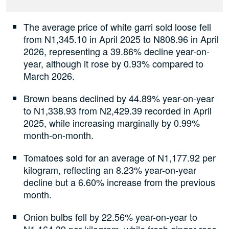
The average price of white garri sold loose fell
from N1,345.10 in April 2025 to N808.96 in April
2026, representing a 39.86% decline year-on-
year, although it rose by 0.93% compared to
March 2026.
Brown beans declined by 44.89% year-on-year
to N1,338.93 from N2,429.39 recorded in April
2025, while increasing marginally by 0.99%
month-on-month.
Tomatoes sold for an average of N1,177.92 per
kilogram, reflecting an 8.23% year-on-year
decline but a 6.60% increase from the previous
month.
Onion bulbs fell by 22.56% year-on-year to
N1,164.39 per kilogram, while fresh ginger rose