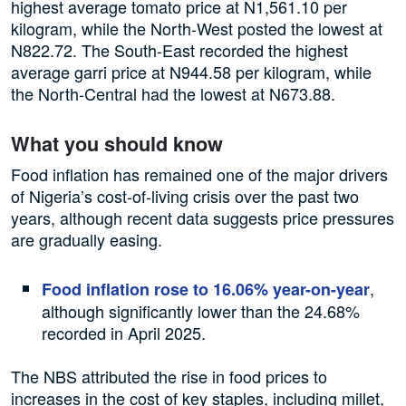
highest average tomato price at N1,561.10 per
kilogram, while the North-West posted the lowest at
N822.72. The South-East recorded the highest
average garri price at N944.58 per kilogram, while
the North-Central had the lowest at N673.88.
What you should know
Food inflation has remained one of the major drivers
of Nigeria’s cost-of-living crisis over the past two
years, although recent data suggests price pressures
are gradually easing.
,
Food inflation rose to 16.06% year-on-year
although significantly lower than the 24.68%
recorded in April 2025.
The NBS attributed the rise in food prices to
increases in the cost of key staples, including millet,