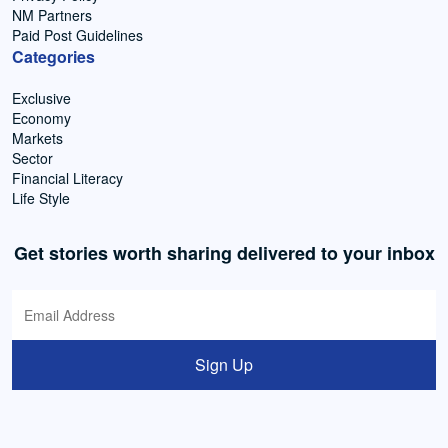
NM Partners
Paid Post Guidelines
Categories
Exclusive
Economy
Markets
Sector
Financial Literacy
Life Style
Get stories worth sharing delivered to your inbox
Sign Up