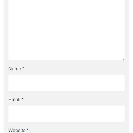
Name
*
Email
*
Website
*