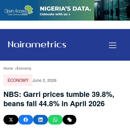
Home
Economy
ECONOMY
June 2, 2026
NBS: Garri prices tumble 39.8%,
beans fall 44.8% in April 2026