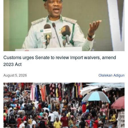
Customs urges Senate to review import waivers, amend
2023 Act
August 5, 2026
Olalekan Adigun