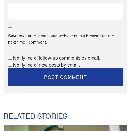
Save my name, email, and website in this browser for the
next time I comment.
Notify me of follow-up comments by email.
Notify me of new posts by email.
RELATED STORIES