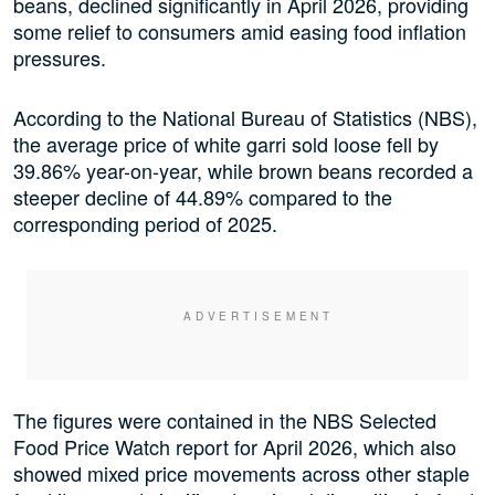
beans, declined significantly in April 2026, providing
some relief to consumers amid easing food inflation
pressures.
According to the National Bureau of Statistics (NBS),
the average price of white garri sold loose fell by
39.86% year-on-year, while brown beans recorded a
steeper decline of 44.89% compared to the
corresponding period of 2025.
The figures were contained in the NBS Selected
Food Price Watch report for April 2026, which also
showed mixed price movements across other staple