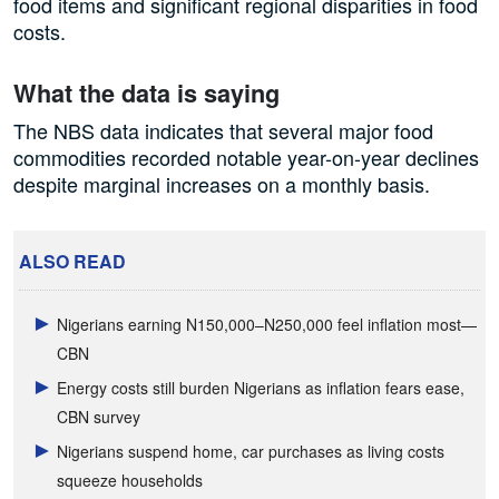
food items and significant regional disparities in food
costs.
What the data is saying
The NBS data indicates that several major food
commodities recorded notable year-on-year declines
despite marginal increases on a monthly basis.
ALSO READ
Nigerians earning N150,000–N250,000 feel inflation most—
CBN
Energy costs still burden Nigerians as inflation fears ease,
CBN survey
Nigerians suspend home, car purchases as living costs
squeeze households