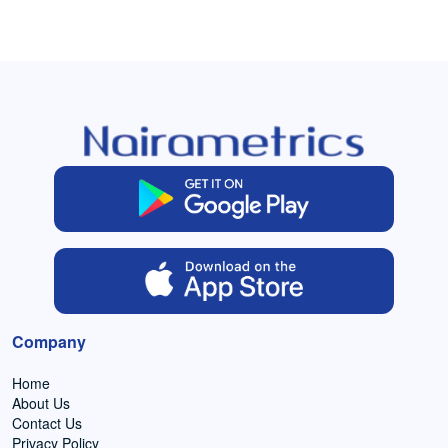
Company
Home
About Us
Contact Us
Privacy Policy