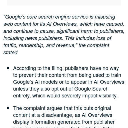
“Google’s core search engine service is misusing
web content for its AI Overviews, which have caused,
and continue to cause, significant harm to publishers,
including news publishers. This includes loss of
traffic, readership, and revenue,” the complaint
stated.
According to the filing, publishers have no way
to prevent their content from being used to train
Google’s AI models or to appear in AI Overviews
unless they also opt out of Google Search
entirely, which would severely impact visibility.
The complaint argues that this puts original
content at a disadvantage, as AI Overviews
display information generated from publisher