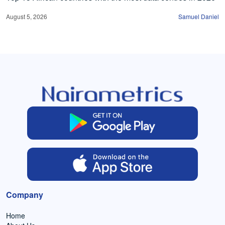
August 5, 2026
Samuel Daniel
Company
Home