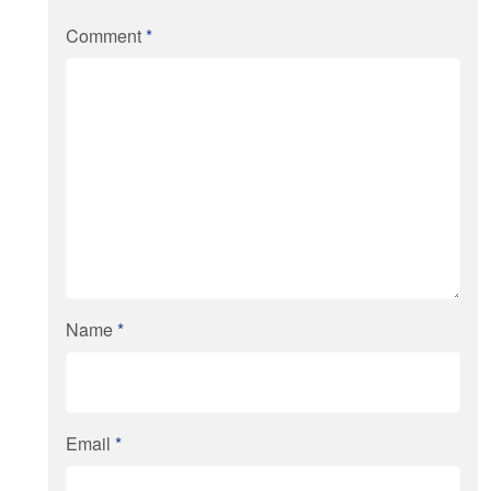
Comment
*
Name
*
Email
*