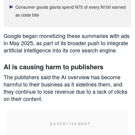
Consumer goods giants spend N75 of every N100 earned
as costs bite
Google began monetizing these summaries with ads
in May 2025, as part of its broader push to integrate
artificial intelligence into its core search engine.
AI is causing harm to publishers
The publishers said the AI overview has become
harmful to their business as it sidelines them, and
they continue to lose revenue due to a lack of clicks
on their content.