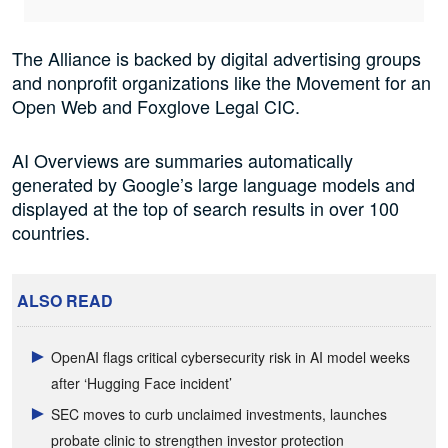
The Alliance is backed by digital advertising groups
and nonprofit organizations like the Movement for an
Open Web and Foxglove Legal CIC.
AI Overviews are summaries automatically
generated by Google’s large language models and
displayed at the top of search results in over 100
countries.
ALSO READ
OpenAI flags critical cybersecurity risk in AI model weeks
after ‘Hugging Face incident’
SEC moves to curb unclaimed investments, launches
probate clinic to strengthen investor protection