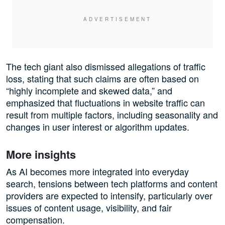
The tech giant also dismissed allegations of traffic
loss, stating that such claims are often based on
“highly incomplete and skewed data,” and
emphasized that fluctuations in website traffic can
result from multiple factors, including seasonality and
changes in user interest or algorithm updates.
More insights
As AI becomes more integrated into everyday
search, tensions between tech platforms and content
providers are expected to intensify, particularly over
issues of content usage, visibility, and fair
compensation.