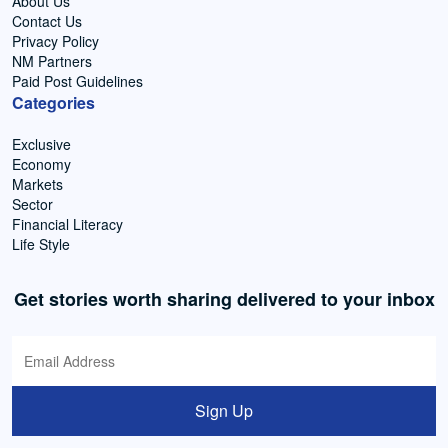
About Us
Contact Us
Privacy Policy
NM Partners
Paid Post Guidelines
Categories
Exclusive
Economy
Markets
Sector
Financial Literacy
Life Style
Get stories worth sharing delivered to your inbox
Sign Up