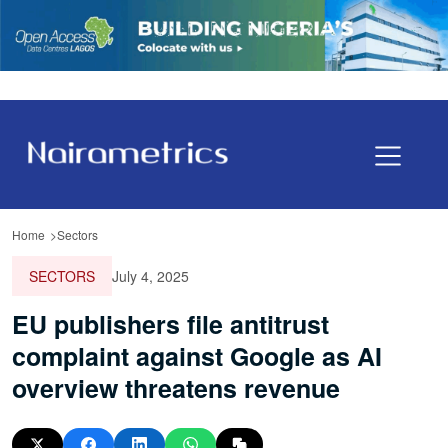
Home
Sectors
SECTORS
July 4, 2025
EU publishers file antitrust
complaint against Google as AI
overview threatens revenue