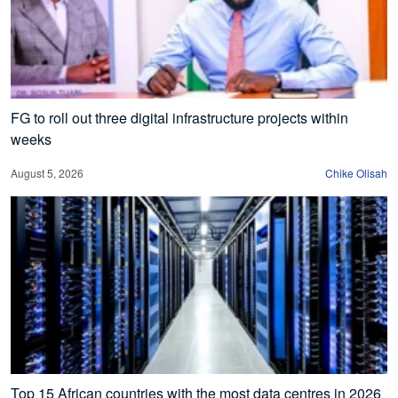
FG to roll out three digital infrastructure projects within
weeks
August 5, 2026
Chike Olisah
Top 15 African countries with the most data centres in 2026