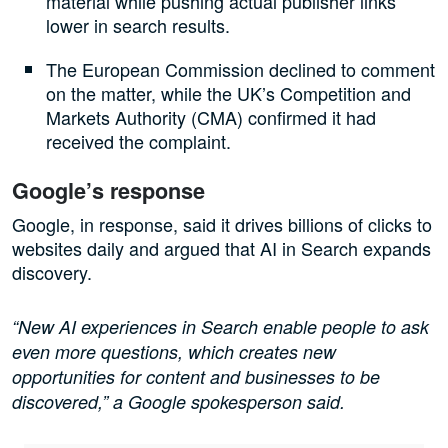
material while pushing actual publisher links
lower in search results.
The European Commission declined to comment
on the matter, while the UK’s Competition and
Markets Authority (CMA) confirmed it had
received the complaint.
Google’s response
Google, in response, said it drives billions of clicks to
websites daily and argued that AI in Search expands
discovery.
“New AI experiences in Search enable people to ask
even more questions, which creates new
opportunities for content and businesses to be
discovered,” a Google spokesperson said.