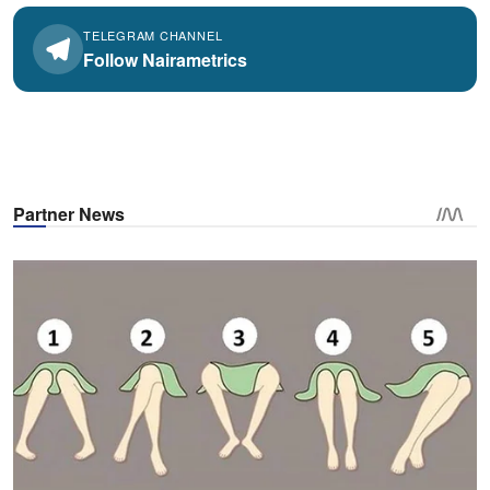
TELEGRAM CHANNEL
Follow Nairametrics