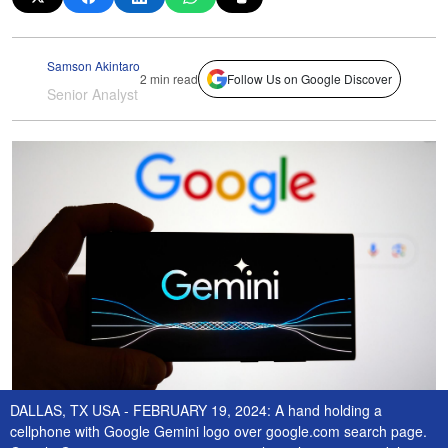
Samson Akintaro
2 min read
Follow Us on Google Discover
Senior Analyst
DALLAS, TX USA - FEBRUARY 19, 2024: A hand holding a
cellphone with Google Gemini logo over google.com search page.