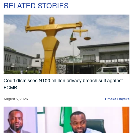
RELATED STORIES
Court dismisses N100 million privacy breach suit against
FCMB
August 5, 2026
Emeka Onyeks