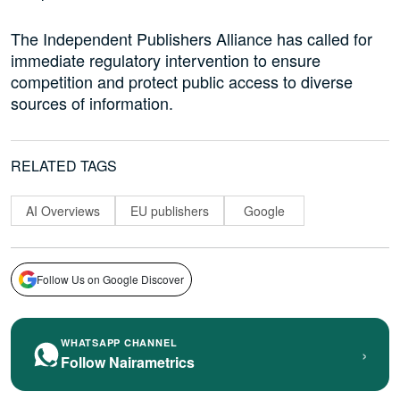
The Independent Publishers Alliance has called for
immediate regulatory intervention to ensure
competition and protect public access to diverse
sources of information.
RELATED TAGS
AI Overviews
EU publishers
Google
Follow Us on Google Discover
WHATSAPP CHANNEL
›
Follow Nairametrics