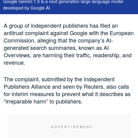
Google Gemini 1.5 is a next generation large language model
developed by Google AI
A group of independent publishers has filed an
antitrust complaint against Google with the European
Commission, alleging that the company’s AI-
generated search summaries, known as AI
Overviews, are harming their traffic, readership, and
revenue.
The complaint, submitted by the Independent
Publishers Alliance and seen by Reuters, also calls
for interim measures to prevent what it describes as
“irreparable harm” to publishers.