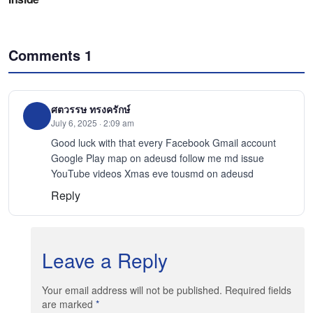
Comments
1
ศตวรรษ ทรงครักษ์
July 6, 2025 · 2:09 am
Good luck with that every Facebook Gmail account
Google Play map on adeusd follow me md issue
YouTube videos Xmas eve tousmd on adeusd
Reply
Leave a Reply
Your email address will not be published. Required fields
are marked
*