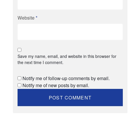
Website
*
Save my name, email, and website in this browser for
the next time I comment.
Notify me of follow-up comments by email.
Notify me of new posts by email.