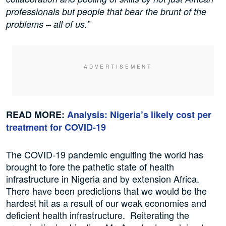
professionals but people that bear the brunt of the
problems – all of us.”
READ MORE:
Analysis: Nigeria’s likely cost per
treatment for COVID-19
The COVID-19 pandemic engulfing the world has
brought to fore the pathetic state of health
infrastructure in Nigeria and by extension Africa.
There have been predictions that we would be the
hardest hit as a result of our weak economies and
deficient health infrastructure. Reiterating the