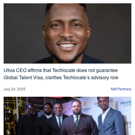
Utiva CEO affirms that Techlocate does not guarantee
Global Talent Visa, clarifies Techlocate’s advisory role
July 24, 2025
NM Partners