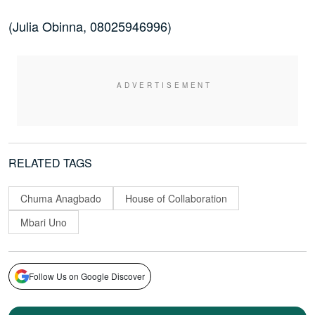
(Julia Obinna, 08025946996)
RELATED TAGS
Chuma Anagbado
House of Collaboration
Mbari Uno
Follow Us on Google Discover