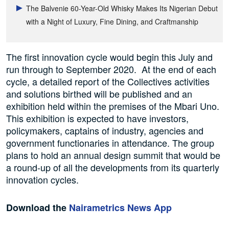
The Balvenie 60-Year-Old Whisky Makes Its Nigerian Debut
with a Night of Luxury, Fine Dining, and Craftmanship
The first innovation cycle would begin this July and
run through to September 2020. At the end of each
cycle, a detailed report of the Collectives activities
and solutions birthed will be published and an
exhibition held within the premises of the Mbari Uno.
This exhibition is expected to have investors,
policymakers, captains of industry, agencies and
government functionaries in attendance. The group
plans to hold an annual design summit that would be
a round-up of all the developments from its quarterly
innovation cycles.
Download the
Nairametrics News App