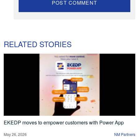
RELATED STORIES
EKEDP moves to empower customers with Power App
May 26, 2026
NM Partners