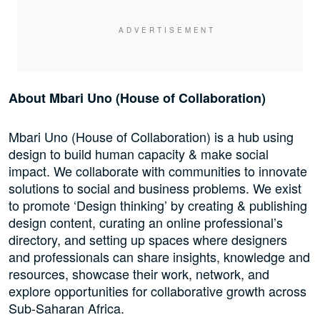
About Mbari Uno (House of Collaboration)
Mbari Uno (House of Collaboration) is a hub using
design to build human capacity & make social
impact. We collaborate with communities to innovate
solutions to social and business problems. We exist
to promote ‘Design thinking’ by creating & publishing
design content, curating an online professional’s
directory, and setting up spaces where designers
and professionals can share insights, knowledge and
resources, showcase their work, network, and
explore opportunities for collaborative growth across
Sub-Saharan Africa.