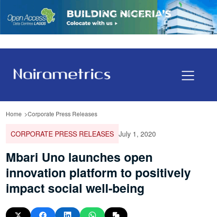
Home
Corporate Press Releases
CORPORATE PRESS RELEASES
July 1, 2020
Mbari Uno launches open
innovation platform to positively
impact social well-being