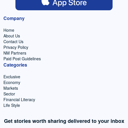
Company
Home
About Us
Contact Us
Privacy Policy
NM Partners
Paid Post Guidelines
Categories
Exclusive
Economy
Markets
Sector
Financial Literacy
Life Style
Get stories worth sharing delivered to your inbox