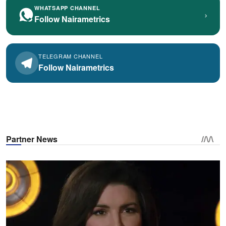
WHATSAPP CHANNEL
›
Follow Nairametrics
TELEGRAM CHANNEL
Follow Nairametrics