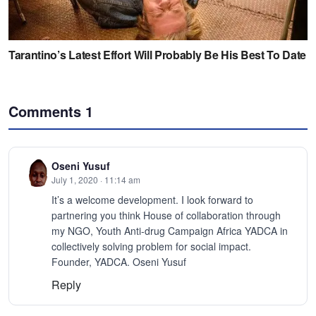
Comments
1
Oseni Yusuf
July 1, 2020 · 11:14 am
It’s a welcome development. I look forward to
partnering you think House of collaboration through
my NGO, Youth Anti-drug Campaign Africa YADCA in
collectively solving problem for social impact.
Founder, YADCA. Oseni Yusuf
Reply