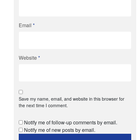
Email
*
Website
*
Save my name, email, and website in this browser for
the next time I comment.
Notify me of follow-up comments by email.
Notify me of new posts by email.