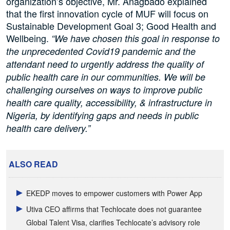
organization’s objective, Mr. Anagbado explained
that the first innovation cycle of MUF will focus on
Sustainable Development Goal 3; Good Health and
Wellbeing.
“We have chosen this goal in response to
the unprecedented Covid19 pandemic and the
attendant need to urgently address the quality of
public health care in our communities. We will be
challenging ourselves on ways to improve public
health care quality, accessibility, & infrastructure in
Nigeria, by identifying gaps and needs in public
health care delivery.”
ALSO READ
EKEDP moves to empower customers with Power App
Utiva CEO affirms that Techlocate does not guarantee
Global Talent Visa, clarifies Techlocate’s advisory role