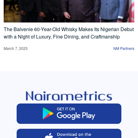
The Balvenie 60-Year-Old Whisky Makes Its Nigerian Debut
with a Night of Luxury, Fine Dining, and Craftmanship
March 7, 2025
NM Partners