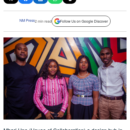
NM Press
2 min read
Follow Us on Google Discover