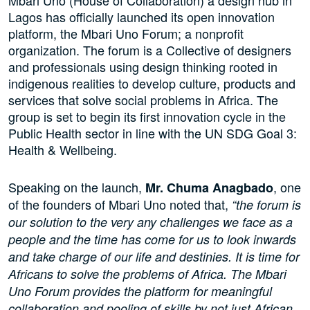
Mbari Uno (House of Collaboration) a design hub in
Lagos has officially launched its open innovation
platform, the Mbari Uno Forum; a nonprofit
organization. The forum is a Collective of designers
and professionals using design thinking rooted in
indigenous realities to develop culture, products and
services that solve social problems in Africa. The
group is set to begin its first innovation cycle in the
Public Health sector in line with the UN SDG Goal 3:
Health & Wellbeing.
Speaking on the launch,
, one
Mr. Chuma Anagbado
of the founders of Mbari Uno noted that,
“the forum is
our solution to the very any challenges we face as a
people and the time has come for us to look inwards
and take charge of our life and destinies. It is time for
Africans to solve the problems of Africa. The Mbari
Uno Forum provides the platform for meaningful
collaboration and pooling of skills by not just African