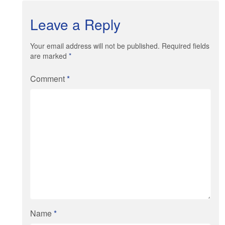
Leave a Reply
Your email address will not be published. Required fields
are marked
*
Comment
*
Name
*